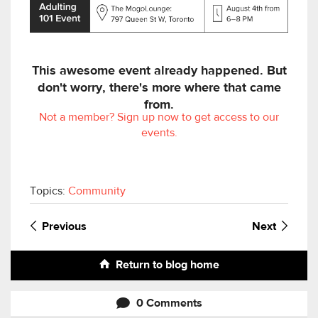
This awesome event already happened. But
don't worry, there's more where that came
from.
Not a member? Sign up now to get access to our
events.
Topics:
Community
Previous
Next
Return to blog home
0 Comments