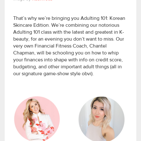
That’s why we’re bringing you Adulting 101: Korean
Skincare Edition. We’re combining our notorious
Adulting 101 class with the latest and greatest in K-
beauty, for an evening you don’t want to miss. Our
very own Financial Fitness Coach, Chantel
Chapman, will be schooling you on how to whip
your finances into shape with info on credit score,
budgeting, and other important adult things (all in
our signature game-show style obvi).