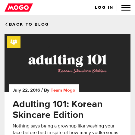
LOG IN
BACK TO BLOG
July 22, 2016
/ By
Team Mogo
Adulting 101: Korean
Skincare Edition
Nothing says being a grownup like washing your
face before bed in spite of how many vodka sodas