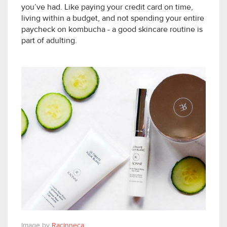
you’ve had. Like paying your credit card on time,
living within a budget, and not spending your entire
paycheck on kombucha - a good skincare routine is
part of adulting.
Image by
Racinneca