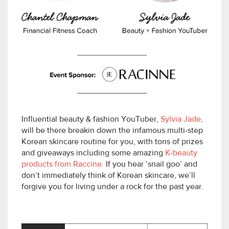
Influential beauty & fashion YouTuber,
Sylvia Jade,
will be there breakin down the infamous multi-step
Korean skincare routine for you, with tons of prizes
and giveaways including some amazing
K-beauty
products from Raccine.
If you hear ‘snail goo’ and
don’t immediately think of Korean skincare, we’ll
forgive you for living under a rock for the past year.