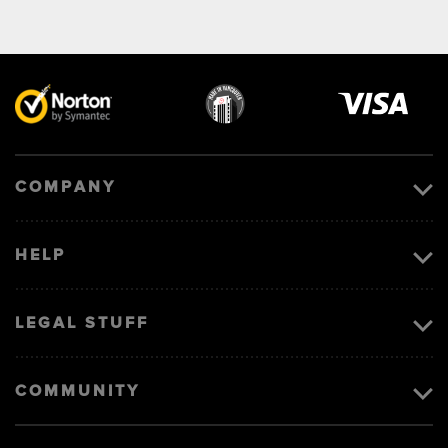
Visa
image
COMPANY
HELP
LEGAL STUFF
COMMUNITY