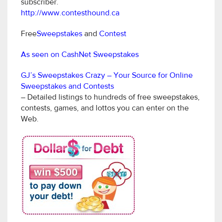
subscriber.
http://www.contesthound.ca
Free
Sweepstakes
and
Contest
As seen on CashNet Sweepstakes
GJ’s Sweepstakes Crazy – Your Source for Online
Sweepstakes and Contests
– Detailed listings to hundreds of free sweepstakes,
contests, games, and lottos you can enter on the
Web.