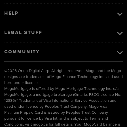
HELP
LEGAL STUFF
COMMUNITY
©
2026 Orion Digital Corp. All rights reserved. Mogo and the Mogo
designs are trademarks of Mogo Finance Technology Inc. and used
here under licence.
MogoMortgage is offered by Mogo Mortgage Technology Inc. o/a
MogoMortgage, a mortgage brokerage (Ontario: FSCO License No.
12836).* Trademark of Visa International Service Association and
used under licence by Peoples Trust Company. Mogo Visa
Platinum Prepaid Card is issued by Peoples Trust Company
pursuant to licence by Visa Int. and is subject to Terms and
Conditions, visit mogo.ca for full details. Your MogoCard balance is