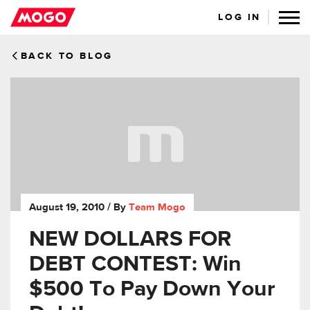
LOG IN
BACK TO BLOG
August 19, 2010
/ By
Team Mogo
NEW DOLLARS FOR
DEBT CONTEST: Win
$500 To Pay Down Your