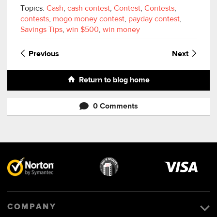
Topics:
Cash
,
cash contest
,
Contest
,
Contests
,
contests
,
mogo money contest
,
payday contest
,
Savings Tips
,
win $500
,
win money
Previous
Next
Return to blog home
0 Comments
Visa
image
COMPANY