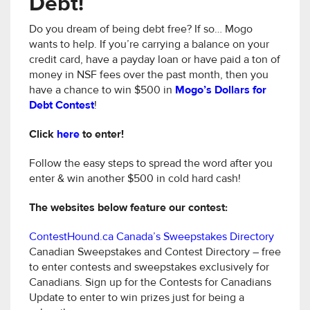
Debt!
Do you dream of being debt free? If so… Mogo
wants to help. If you’re carrying a balance on your
credit card, have a payday loan or have paid a ton of
money in NSF fees over the past month, then you
have a chance to win $500 in
Mogo’s Dollars for
Debt Contest
!
Click
here
to enter!
Follow the easy steps to spread the word after you
enter & win another $500 in cold hard cash!
The websites below feature our contest:
ContestHound.ca Canada’s Sweepstakes Directory
Canadian Sweepstakes and Contest Directory – free
to enter contests and sweepstakes exclusively for
Canadians. Sign up for the Contests for Canadians
Update to enter to win prizes just for being a