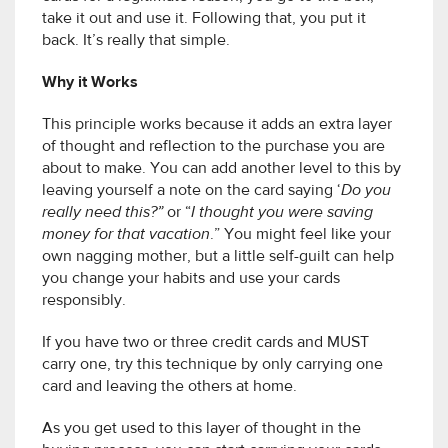
take it out and use it. Following that, you put it
back. It’s really that simple.
Why it Works
This principle works because it adds an extra layer
of thought and reflection to the purchase you are
about to make. You can add another level to this by
leaving yourself a note on the card saying ‘
Do you
really need this?”
or “
I thought you were saving
money for that vacation
.” You might feel like your
own nagging mother, but a little self-guilt can help
you change your habits and use your cards
responsibly.
If you have two or three credit cards and MUST
carry one, try this technique by only carrying one
card and leaving the others at home.
As you get used to this layer of thought in the