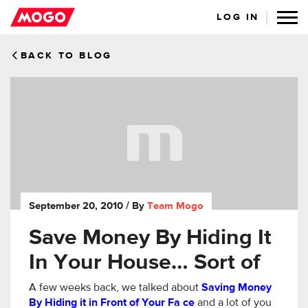
LOG IN
BACK TO BLOG
September 20, 2010
/ By
Team Mogo
Save Money By Hiding It
In Your House… Sort of
A few weeks back, we talked about
Saving Money
By Hiding it in Front of Your Fa
ce
and a lot of you