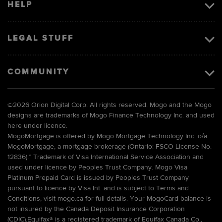
HELP
LEGAL STUFF
COMMUNITY
©
2026 Orion Digital Corp. All rights reserved. Mogo and the Mogo
designs are trademarks of Mogo Finance Technology Inc. and used
here under licence.
MogoMortgage is offered by Mogo Mortgage Technology Inc. o/a
MogoMortgage, a mortgage brokerage (Ontario: FSCO License No.
12836).* Trademark of Visa International Service Association and
used under licence by Peoples Trust Company. Mogo Visa
Platinum Prepaid Card is issued by Peoples Trust Company
pursuant to licence by Visa Int. and is subject to Terms and
Conditions, visit mogo.ca for full details. Your MogoCard balance is
not insured by the Canada Deposit Insurance Corporation
(CDIC).Equifax® is a registered trademark of Equifax Canada Co.,