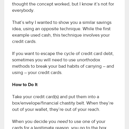
thought the concept worked, but I know it’s not for
everybody.
That’s why I wanted to show you a similar savings
idea, using an opposite technique. While the first
example used cash, this technique involves your
credit cards.
If you want to escape the cycle of credit card debt,
sometimes you will need to use unorthodox
methods to break your bad habits of carrying – and
using – your credit cards.
How to Do It
Take your credit card(s) and put them into a
box/envelope/financial chastity belt. When they’re
out of your wallet, they’re out of your reach.
When you decide you
need
to use one of your
cards for a legitimate reason, you go to the box,