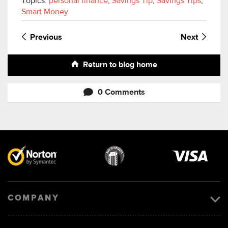
Topics:
personal finance
,
Savings Tip
,
Savings Tips
,
Smart Money
Previous
Next
Return to blog home
0 Comments
Visa
image
COMPANY