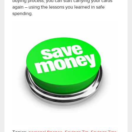
buying process, you can start carrying your cards
again – using the lessons you learned in safe
spending.