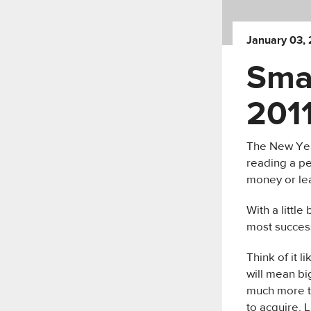
January 03, 
Sma
201
The New Year
reading a pe
money or lea
With a little
most success
Think of it l
will mean bi
much more t
to acquire. L