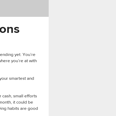
ions
pending yet. You’re
where you’re at with
1 your smartest and
r cash, small efforts
month, it could be
ing habits are good