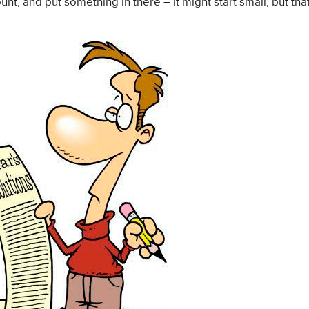
nt, and put something in there – it might start small, but that