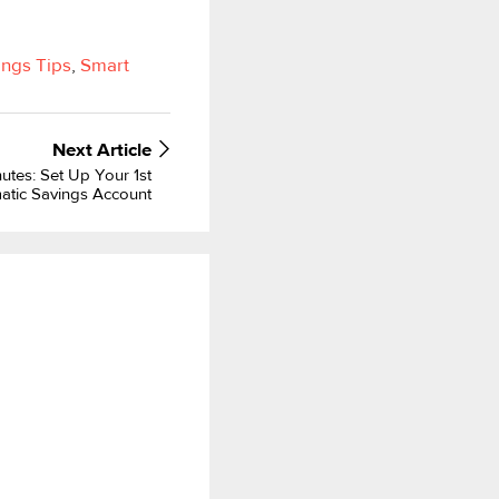
ings Tips
,
Smart
Next
Article
utes: Set Up Your 1st
atic Savings Account