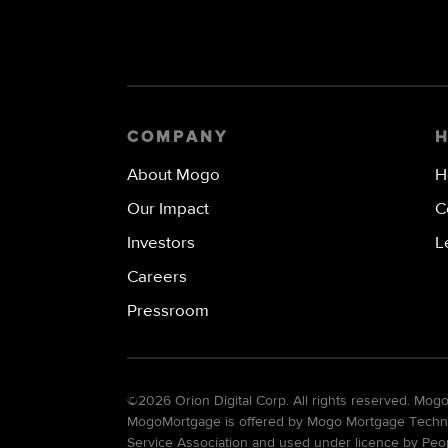
COMPANY
About Mogo
H
Our Impact
C
Investors
L
Careers
Pressroom
©
2026 Orion Digital Corp. All rights reserved. Mo
MogoMortgage is offered by Mogo Mortgage Technolo
Service Association and used under licence by Peo