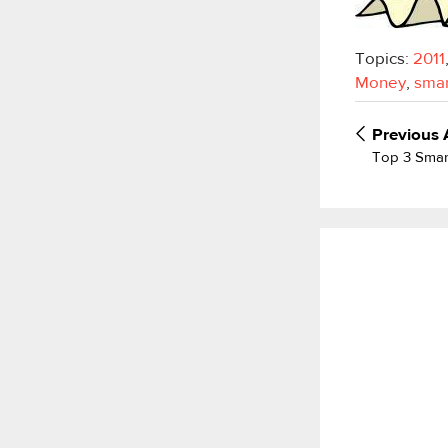
Topics:
2011
Money
,
smar
Previous
Top 3 Smar