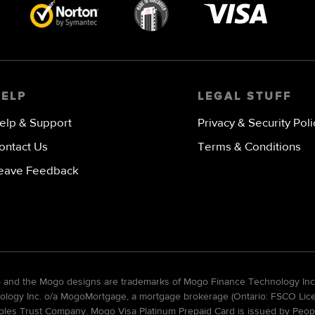
Visa
image
HELP
LEGAL STUFF
elp & Support
Privacy & Security Poli
ontact Us
Terms & Conditions
eave Feedback
go and the Mogo designs are trademarks of Mogo Finance Technology Inc
gy Inc. o/a MogoMortgage, a mortgage brokerage (Ontario: FSCO Licens
ples Trust Company. Mogo Visa Platinum Prepaid Card is issued by Peopl