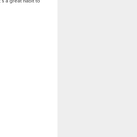
’s a great habit to