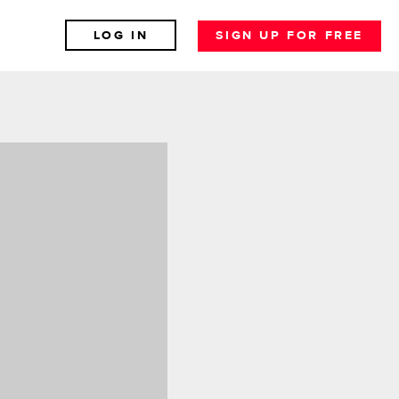
LOG IN
SIGN UP FOR FREE