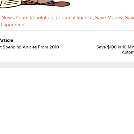
,
News Years Resolution
,
personal finance
,
Save Money
,
Sav
t spending
Article
t Spending Articles From 2010
Save $100 in 10 Min
Autom