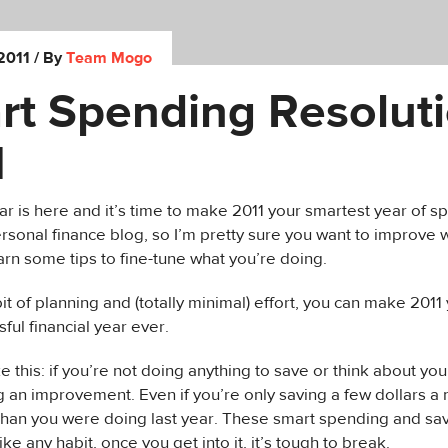
2011
/ By
Team Mogo
rt Spending Resolut
1
 is here and it’s time to make 2011 your smartest year of s
rsonal finance blog, so I’m pretty sure you want to improve 
rn some tips to fine-tune what you’re doing.
 bit of planning and (totally minimal) effort, you can make 201
ful financial year ever.
ike this: if you’re not doing anything to save or think about you
g an improvement. Even if you’re only saving a few dollars a 
han you were doing last year. These smart spending and sav
ike any habit, once you get into it, it’s tough to break.