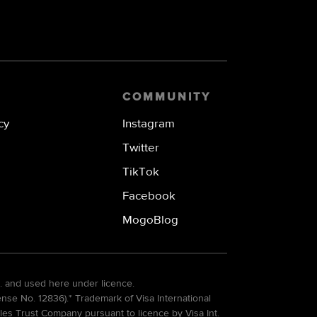
COMMUNITY
cy
Instagram
Twitter
TikTok
Facebook
MogoBlog
. and used here under licence.
e No. 12836).* Trademark of Visa International
es Trust Company pursuant to licence by Visa Int.