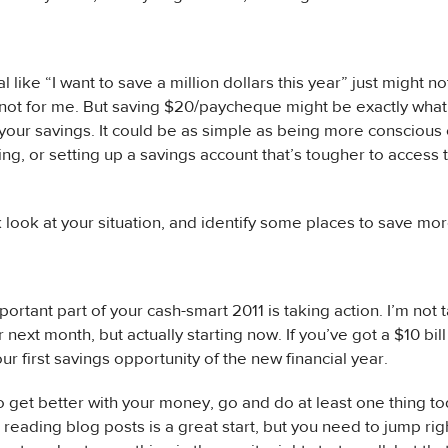
l like “I want to save a million dollars this year” just might no
s not for me. But saving $20/paycheque might be exactly wha
 your savings. It could be as simple as being more conscious
ng, or setting up a savings account that’s tougher to access
 look at your situation, and identify some places to save mor
ortant part of your cash-smart 2011 is taking action. I’m not t
next month, but actually starting now. If you’ve got a $10 bill
ur first savings opportunity of the new financial year.
to get better with your money, go and do at least one thing t
 reading blog posts is a great start, but you need to jump righ