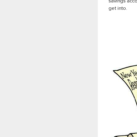
savings accou
get into.