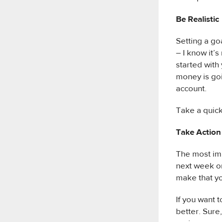
Be Realistic
Setting a goa
– I know it’
started with
money is goi
account.
Take a quick
Take Action
The most imp
next week or 
make that yo
If you want 
better. Sure,