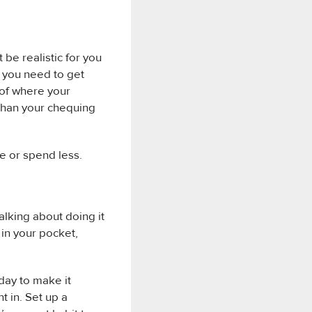
t be realistic for you
t you need to get
 of where your
 than your chequing
e or spend less.
alking about doing it
 in your pocket,
oday to make it
t in. Set up a