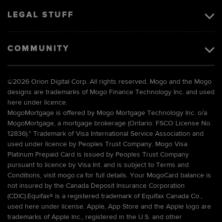
LEGAL STUFF
COMMUNITY
©
2026 Orion Digital Corp. All rights reserved. Mogo and the Mogo
designs are trademarks of Mogo Finance Technology Inc. and used
here under licence.
MogoMortgage is offered by Mogo Mortgage Technology Inc. o/a
MogoMortgage, a mortgage brokerage (Ontario: FSCO License No.
12836).* Trademark of Visa International Service Association and
used under licence by Peoples Trust Company. Mogo Visa
Platinum Prepaid Card is issued by Peoples Trust Company
pursuant to licence by Visa Int. and is subject to Terms and
Conditions, visit mogo.ca for full details. Your MogoCard balance is
not insured by the Canada Deposit Insurance Corporation
(CDIC).Equifax® is a registered trademark of Equifax Canada Co.,
used here under license. Apple, App Store and the Apple logo are
trademarks of Apple Inc., registered in the U.S. and other