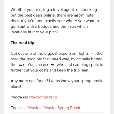
Whether you’re using a travel agent, or checking
out the best deals online, there are last-minute
deals if you’re not exactly sure where you want to
go. Start with a budget, and then see which
locations fit into your plan!
The road trip
Cut out one of the biggest expenses: flights! Hit the
road the good old fashioned way, by actually hitting
the road. You can use Hotwire and camping spots to
further cut your costs and keep the trip lean.
Any more tips for us? Let us know your spring break
plans!
image via
davidandnasha
Topics:
Lifestyle
,
lifestyle
,
Spring Break