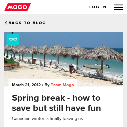
LOG IN
BACK TO BLOG
March 21, 2012
/ By
Team Mogo
Spring break - how to
save but still have fun
Canadian winter is finally leaving us.