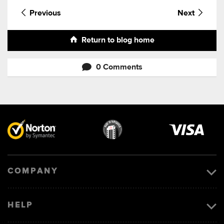
Previous
Next
Return to blog home
0 Comments
Visa
image
COMPANY
HELP