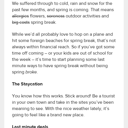
We suffered through to cold, rain and snow for the
past few months, and spring is coming. That means
allergies
flowers,
soreness
outdoor activities and
big costs
spring break.
While we’d all probably love to hop on a plane and
hit some foreign beaches for spring break, that’s not
always within financial reach. So if you’ve got some
time off coming – or your kids are out of school for
the week – it’s time to start planning some last
minute ways to have spring break without being
spring
broke
.
The Staycation
You know how this works. Stick around! Be a tourist
in your own town and take in the sites you’ve been
meaning to see. With the nice weather lately, it’s
going to feel like a brand new place.
Last minute deals