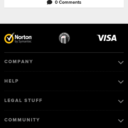
0 Comments
Visa
image
COMPANY
HELP
LEGAL STUFF
COMMUNITY