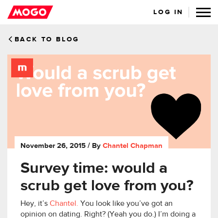
LOG IN
BACK TO BLOG
November 26, 2015
/ By
Chantel Chapman
Survey time: would a
scrub get love from you?
Hey, it’s
Chantel.
You look like you’ve got an
opinion on dating. Right? (Yeah you do.) I’m doing a