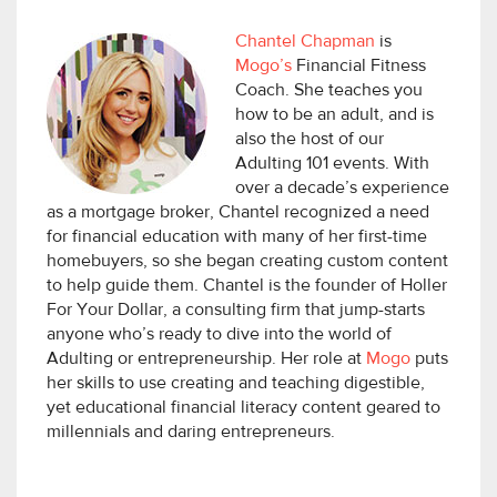
Chantel Chapman
is
Mogo’s
Financial Fitness
Coach. She teaches you
how to be an adult, and is
also the host of our
Adulting 101 events. With
over a decade’s experience
as a mortgage broker, Chantel recognized a need
for financial education with many of her first-time
homebuyers, so she began creating custom content
to help guide them. Chantel is the founder of Holler
For Your Dollar, a consulting firm that jump-starts
anyone who’s ready to dive into the world of
Adulting or entrepreneurship. Her role at
Mogo
puts
her skills to use creating and teaching digestible,
yet educational financial literacy content geared to
millennials and daring entrepreneurs.