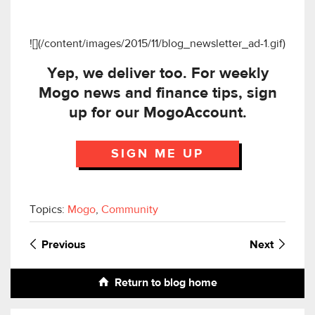
![](/content/images/2015/11/blog_newsletter_ad-1.gif)
Yep, we deliver too. For weekly
Mogo news and finance tips, sign
up for our MogoAccount.
SIGN ME UP
Topics:
Mogo
,
Community
Previous
Next
Return to blog home