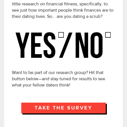
little research on financial fitness, specifically, to
see just how important people think finances are to
their dating lives. So... are you dating a scrub?
Want to be part of our research group? Hit that
button below—and stay tuned for results to see
what your fellow daters think!
TAKE THE SURVEY