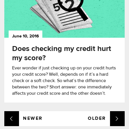
June 10, 2016
Does checking my credit hurt
my score?
Ever wonder if just checking up on your credit hurts
your credit score? Well, depends on if it’s a hard
check or a soft check. So what’s the difference
between the two? Short answer: one immediately
affects your credit score and the other doesn’t.
NEWER
OLDER