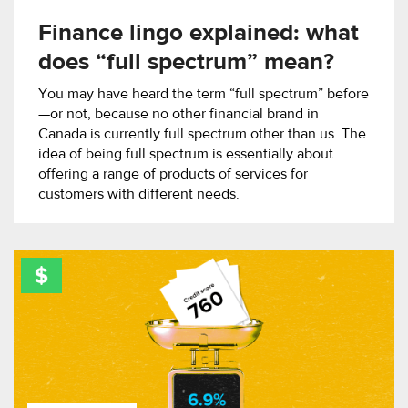
Finance lingo explained: what
does “full spectrum” mean?
You may have heard the term “full spectrum” before
—or not, because no other financial brand in
Canada is currently full spectrum other than us. The
idea of being full spectrum is essentially about
offering a range of products of services for
customers with different needs.