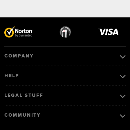
Visa
image
COMPANY
HELP
LEGAL STUFF
COMMUNITY