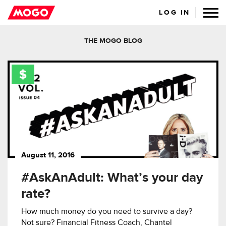
LOG IN
THE MOGO BLOG
August 11, 2016
#AskAnAdult: What’s your day
rate?
How much money do you need to survive a day?
Not sure? Financial Fitness Coach, Chantel