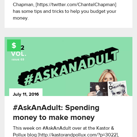
Chapman, [https://twitter.com/ChantelChapman]
has some tips and tricks to help you budget your
money.
July 11, 2016
#AskAnAdult: Spending
money to make money
This week on #AskAnAdult over at the Kastor &
Pollux blog [http://kastorandpollux.com/?p=3022],