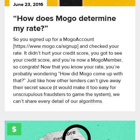
June 23, 2016
“How does Mogo determine
my rate?”
So you signed up for a MogoAccount
[https://www.mogo.ca/signup] and checked your
rate. It didn’t hurt your credit score, you got to see
your credit score, and you’re now a MogoMember,
so congrats! Now that you know your rate, you’re
probably wondering “How did Mogo come up with
that?” Just like how other lenders can’t give away
their secret sauce (it would make it too easy for
unscrupulous fraudsters to game the system), we
can’t share every detail of our algorithms.