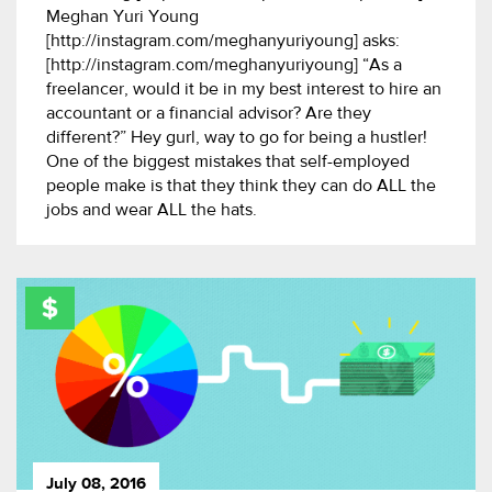
Meghan Yuri Young
[http://instagram.com/meghanyuriyoung] asks:
[http://instagram.com/meghanyuriyoung] “As a
freelancer, would it be in my best interest to hire an
accountant or a financial advisor? Are they
different?” Hey gurl, way to go for being a hustler!
One of the biggest mistakes that self-employed
people make is that they think they can do ALL the
jobs and wear ALL the hats.
July 08, 2016