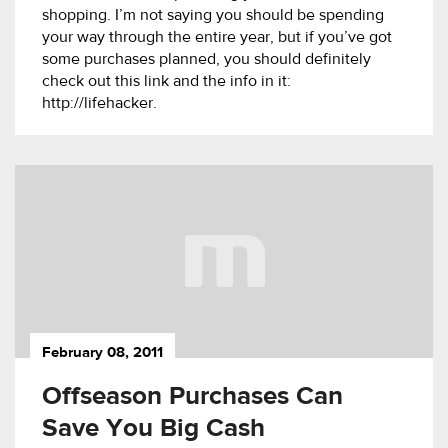
shopping. I’m not saying you should be spending
your way through the entire year, but if you’ve got
some purchases planned, you should definitely
check out this link and the info in it:
http://lifehacker.
February 08, 2011
Offseason Purchases Can
Save You Big Cash