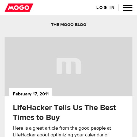
LOG IN
THE MOGO BLOG
February 17, 2011
LifeHacker Tells Us The Best
Times to Buy
Here is a great article from the good people at
LifeHacker about optimizing your calendar of