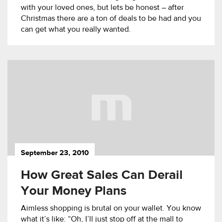
with your loved ones, but lets be honest – after
Christmas there are a ton of deals to be had and you
can get what you really wanted.
September 23, 2010
How Great Sales Can Derail
Your Money Plans
Aimless shopping is brutal on your wallet. You know
what it’s like: “Oh, I’ll just stop off at the mall to