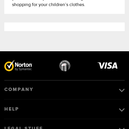
shopping for your children’s clothes.
Visa
image
COMPANY
HELP
LEGAL STUFF