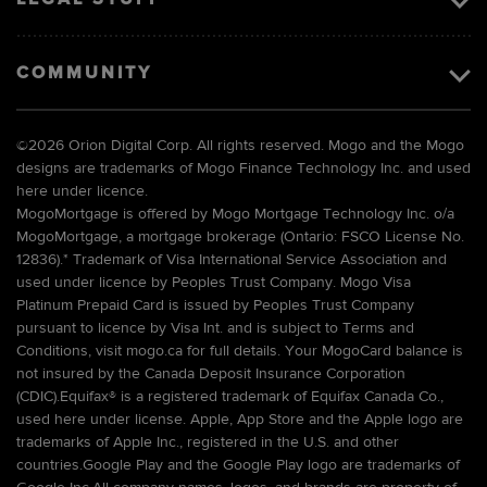
COMMUNITY
©
2026 Orion Digital Corp. All rights reserved. Mogo and the Mogo
designs are trademarks of Mogo Finance Technology Inc. and used
here under licence.
MogoMortgage is offered by Mogo Mortgage Technology Inc. o/a
MogoMortgage, a mortgage brokerage (Ontario: FSCO License No.
12836).* Trademark of Visa International Service Association and
used under licence by Peoples Trust Company. Mogo Visa
Platinum Prepaid Card is issued by Peoples Trust Company
pursuant to licence by Visa Int. and is subject to Terms and
Conditions, visit mogo.ca for full details. Your MogoCard balance is
not insured by the Canada Deposit Insurance Corporation
(CDIC).Equifax® is a registered trademark of Equifax Canada Co.,
used here under license. Apple, App Store and the Apple logo are
trademarks of Apple Inc., registered in the U.S. and other
countries.Google Play and the Google Play logo are trademarks of