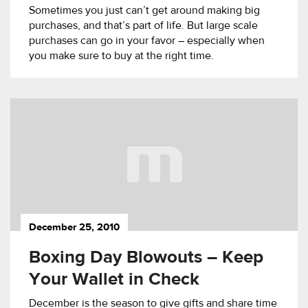
Sometimes you just can’t get around making big
purchases, and that’s part of life. But large scale
purchases can go in your favor – especially when
you make sure to buy at the right time.
December 25, 2010
Boxing Day Blowouts – Keep
Your Wallet in Check
December is the season to give gifts and share time