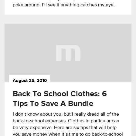
poke around; I’ll see if anything catches my eye.
August 25, 2010
Back To School Clothes: 6
Tips To Save A Bundle
I don’t know about you, but I really dread all of the
back-to-school expenses. Clothes in particular can
be very expensive. Here are six tips that will help
you save money when it’s time to go back-to-school