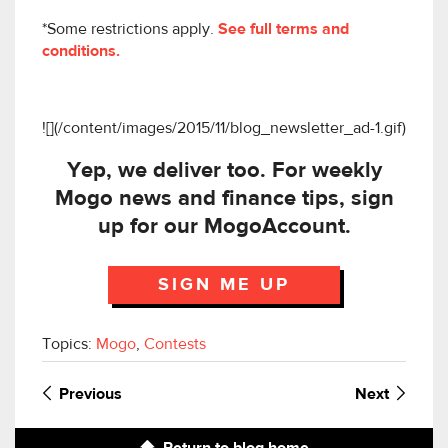
*Some restrictions apply.
See full terms and
conditions.
![](/content/images/2015/11/blog_newsletter_ad-1.gif)
Yep, we deliver too. For weekly
Mogo news and finance tips, sign
up for our MogoAccount.
SIGN ME UP
Topics:
Mogo
,
Contests
Previous
Next