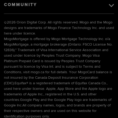
COMMUNITY
©
2026 Orion Digital Corp. All rights reserved. Mogo and the Mogo
designs are trademarks of Mogo Finance Technology Inc. and used
here under licence.
MogoMortgage is offered by Mogo Mortgage Technology Inc. o/a
MogoMortgage, a mortgage brokerage (Ontario: FSCO License No.
12836).* Trademark of Visa International Service Association and
used under licence by Peoples Trust Company. Mogo Visa
Platinum Prepaid Card is issued by Peoples Trust Company
pursuant to licence by Visa Int. and is subject to Terms and
Conditions, visit mogo.ca for full details. Your MogoCard balance is
not insured by the Canada Deposit Insurance Corporation
(CDIC).Equifax® is a registered trademark of Equifax Canada Co.,
used here under license. Apple, App Store and the Apple logo are
trademarks of Apple Inc., registered in the U.S. and other
countries.Google Play and the Google Play logo are trademarks of
Google Inc.All company names, logos, and brands are property of
their respective owners and are used on this website for
identification purposes only.