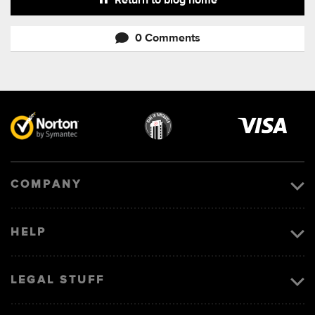
Return to blog home
0 Comments
Visa
image
COMPANY
HELP
LEGAL STUFF