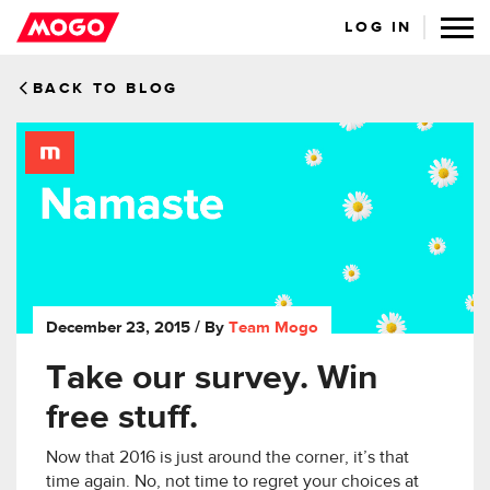
LOG IN
BACK TO BLOG
December 23, 2015
/ By
Team Mogo
Take our survey. Win
free stuff.
Now that 2016 is just around the corner, it’s that
time again. No, not time to regret your choices at