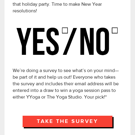
that holiday party. Time to make New Year
resolutions!
We’re doing a survey to see what’s on your mind—
be part of it and help us out! Everyone who takes
the survey and includes their email address will be
entered into a draw to win a yoga session pass to
either YYoga or The Yoga Studio. Your pick!*
TAKE THE SURVEY