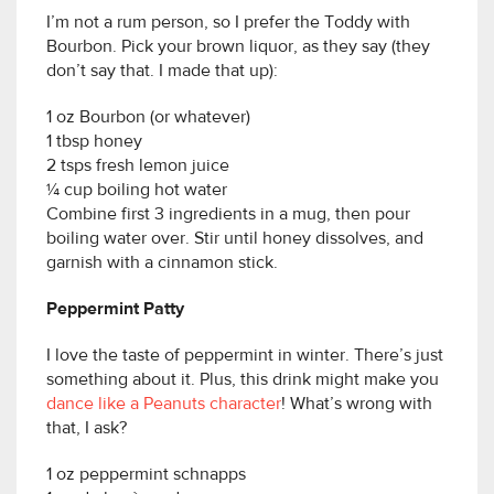
I’m not a rum person, so I prefer the Toddy with
Bourbon. Pick your brown liquor, as they say (they
don’t say that. I made that up):
1 oz Bourbon (or whatever)
1 tbsp honey
2 tsps fresh lemon juice
¼ cup boiling hot water
Combine first 3 ingredients in a mug, then pour
boiling water over. Stir until honey dissolves, and
garnish with a cinnamon stick.
Peppermint Patty
I love the taste of peppermint in winter. There’s just
something about it. Plus, this drink might make you
dance like a Peanuts character
! What’s wrong with
that, I ask?
1 oz peppermint schnapps