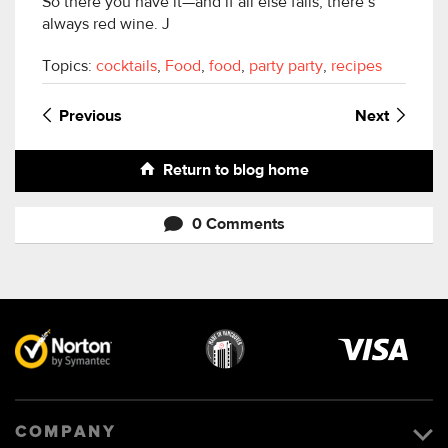
So there you have it—and if all else fails, there’s
always red wine. J
Topics:
cocktails
,
Food
,
food
,
party party
,
recipes
Previous
Next
Return to blog home
0 Comments
Visa
image
COMPANY