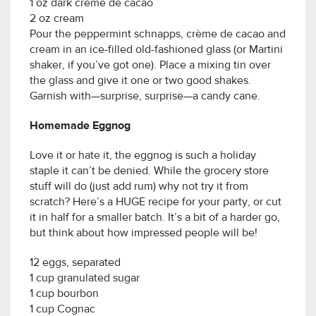
1 oz dark crème de cacao
2 oz cream
Pour the peppermint schnapps, crème de cacao and
cream in an ice-filled old-fashioned glass (or Martini
shaker, if you’ve got one). Place a mixing tin over
the glass and give it one or two good shakes.
Garnish with—surprise, surprise—a candy cane.
Homemade Eggnog
Love it or hate it, the eggnog is such a holiday
staple it can’t be denied. While the grocery store
stuff will do (just add rum) why not try it from
scratch? Here’s a HUGE recipe for your party, or cut
it in half for a smaller batch. It’s a bit of a harder go,
but think about how impressed people will be!
12 eggs, separated
1 cup granulated sugar
1 cup bourbon
1 cup Cognac