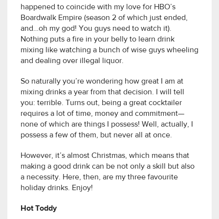
happened to coincide with my love for HBO’s
Boardwalk Empire (season 2 of which just ended,
and…oh my god! You guys need to watch it).
Nothing puts a fire in your belly to learn drink
mixing like watching a bunch of wise guys wheeling
and dealing over illegal liquor.
So naturally you’re wondering how great I am at
mixing drinks a year from that decision. I will tell
you: terrible. Turns out, being a great cocktailer
requires a lot of time, money and commitment—
none of which are things I possess! Well, actually, I
possess a few of them, but never all at once.
However, it’s almost Christmas, which means that
making a good drink can be not only a skill but also
a necessity. Here, then, are my three favourite
holiday drinks. Enjoy!
Hot Toddy