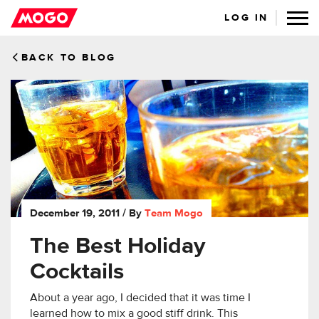
LOG IN
BACK TO BLOG
December 19, 2011
/ By
Team Mogo
The Best Holiday
Cocktails
About a year ago, I decided that it was time I
learned how to mix a good stiff drink. This