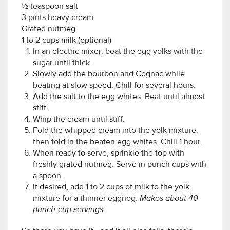
½ teaspoon salt
3 pints heavy cream
Grated nutmeg
1 to 2 cups milk (optional)
In an electric mixer, beat the egg yolks with the
sugar until thick.
Slowly add the bourbon and Cognac while
beating at slow speed. Chill for several hours.
Add the salt to the egg whites. Beat until almost
stiff.
Whip the cream until stiff.
Fold the whipped cream into the yolk mixture,
then fold in the beaten egg whites. Chill 1 hour.
When ready to serve, sprinkle the top with
freshly grated nutmeg. Serve in punch cups with
a spoon.
If desired, add 1 to 2 cups of milk to the yolk
mixture for a thinner eggnog.
Makes about 40
punch-cup servings.