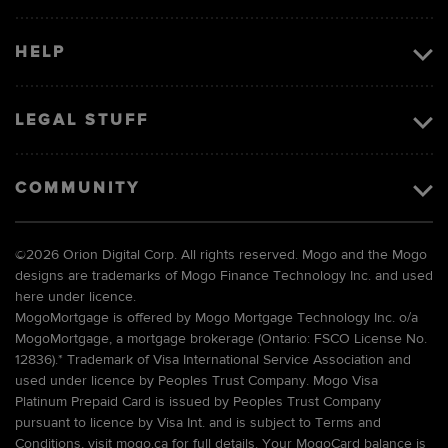
HELP
LEGAL STUFF
COMMUNITY
©
2026 Orion Digital Corp. All rights reserved. Mogo and the Mogo
designs are trademarks of Mogo Finance Technology Inc. and used
here under licence.
MogoMortgage is offered by Mogo Mortgage Technology Inc. o/a
MogoMortgage, a mortgage brokerage (Ontario: FSCO License No.
12836).* Trademark of Visa International Service Association and
used under licence by Peoples Trust Company. Mogo Visa
Platinum Prepaid Card is issued by Peoples Trust Company
pursuant to licence by Visa Int. and is subject to Terms and
Conditions, visit mogo.ca for full details. Your MogoCard balance is