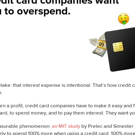
ake: that interest expense is intentional. That’s how credit
.
turn a profit, credit card companies have to make it easy and 
card, to spend money, and to pay them interest. They want y
easurable phenomenon:
an MIT study
by Prelec and Simester 
ely to spend 100% more when using a credit card. 100% more