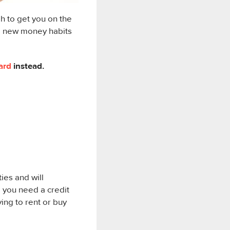
 to get you on the
te new money habits
ard
instead.
ties and will
l, you need a credit
ying to rent or buy