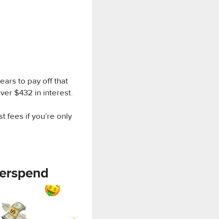
 years to pay off that
ver $432 in interest.
st fees if you’re only
verspend