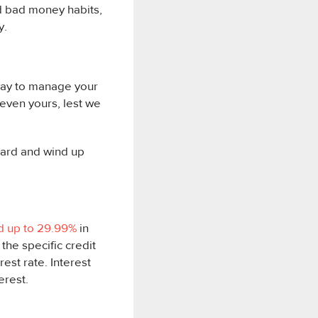
ed bad money habits,
y.
 way to manage your
even yours, lest we
card and wind up
d up to 29.99%
in
 the specific credit
rest rate. Interest
erest.