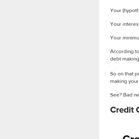
Your (hypoth
Your interes
Your minimu
According t
debt making 
So on that pr
making you
See? Bad ne
Credit