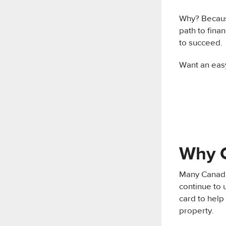
Why? Becaus
path to fin
to succeed.
Want an eas
Why C
Many Canadian
continue to u
card to help
property.