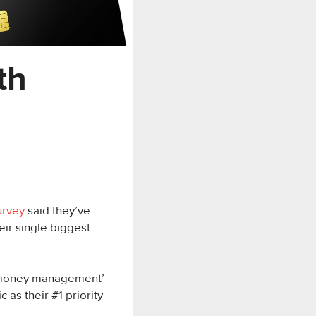
th
urvey
said they’ve
ir single biggest
 money management’
 as their #1 priority