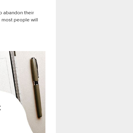
to abandon their
 most people will