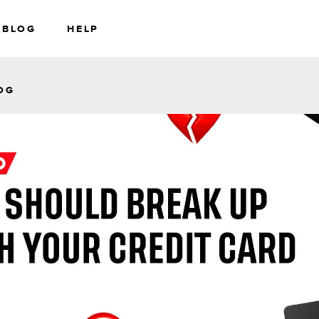
BLOG
HELP
RS
WEALTH
OG