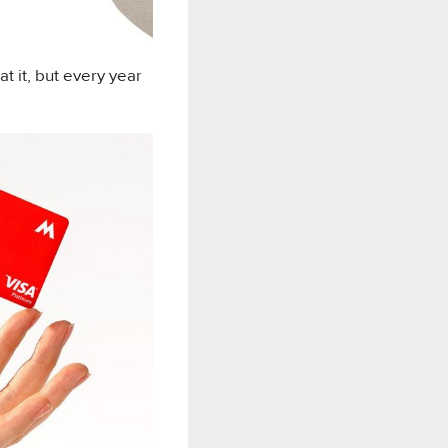
 it, but every year