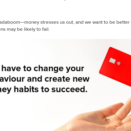
adaboom—money stresses us out, and we want to be better at
ns may be likely to fail.