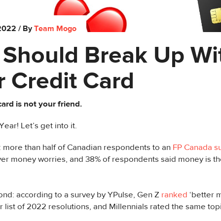
 2022
/ By
Team Mogo
 Should Break Up Wi
 Credit Card
card is not your friend.
ar! Let’s get into it.
st: more than half of Canadian respondents to an
FP Canada s
ver money worries, and 38% of respondents said money is the
ond: according to a survey by YPulse, Gen Z
ranked
‘better
r list of 2022 resolutions, and Millennials rated the same topic