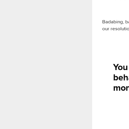
Badabing, b
our resolutio