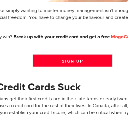
e simply wanting to master money management isn’t enough
ancial freedom. You have to change your behaviour and crea
y win?
Break up with your credit card and get a free
MogoC
SIGN UP
redit Cards Suck
s get their first credit card in their late teens or early twen
se a credit card for the rest of their lives. In Canada, after al
 you establish your credit score, which can be critical when tr