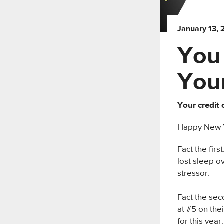
January 13,
You
Your
Your credit 
Happy New Ye
Fact the fir
lost sleep o
stressor.
Fact the sec
at #5 on thei
for this year.