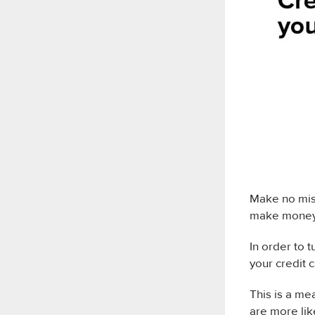
Make no mist
make money
In order to 
your credit 
This is a m
are more lik