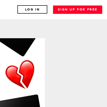
LOG IN
SIGN UP FOR FREE