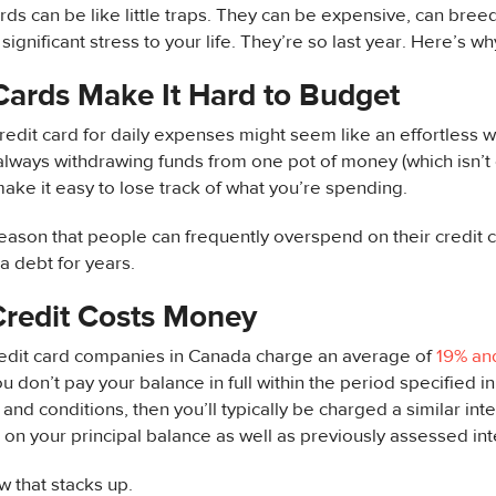
ards can be like little traps. They can be expensive, can bre
ignificant stress to your life. They’re so last year. Here’s wh
Cards Make It Hard to Budget
redit card for daily expenses might seem like an effortless
lways withdrawing funds from one pot of money (which isn’t 
make it easy to lose track of what you’re spending.
reason that people can frequently overspend on their credit 
ra debt for years.
Credit Costs Money
redit card companies in Canada charge an average of
19% an
you don’t pay your balance in full within the period specified in
and conditions, then you’ll typically be charged a similar inte
on your principal balance as well as previously assessed int
w that stacks up.