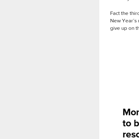
Fact the thi
New Year’s r
give up on t