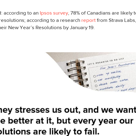
rd: according to an
Ipsos survey
, 78% of Canadians are likely 
esolutions; according to a research
report
from Strava Labs,
heir New Year’s Resolutions by January 19.