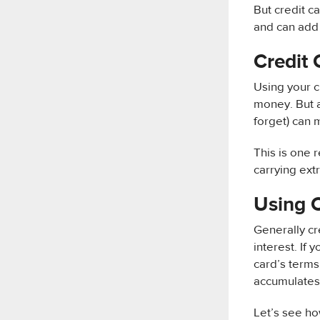
But credit c
and can add s
Credit 
Using your c
money. But a
forget) can 
This is one 
carrying ext
Using 
Generally c
interest. If 
card’s terms 
accumulates 
Let’s see ho