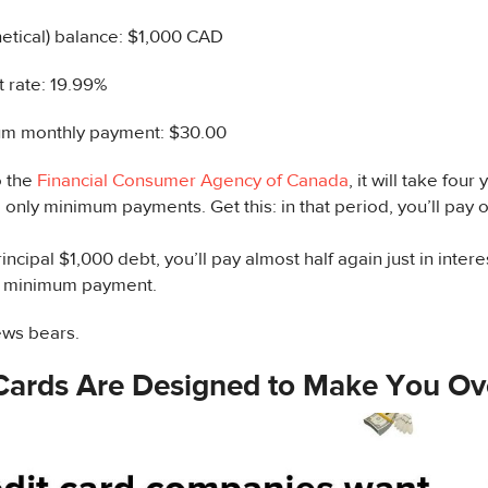
etical) balance: $1,000 CAD
t rate: 19.99%
m monthly payment: $30.00
o the
Financial Consumer Agency of Canada
, it will take four
only minimum payments. Get this: in that period, you’ll pay o
incipal $1,000 debt, you’ll pay almost half again just in intere
r minimum payment.
ws bears.
 Cards Are Designed to Make You O