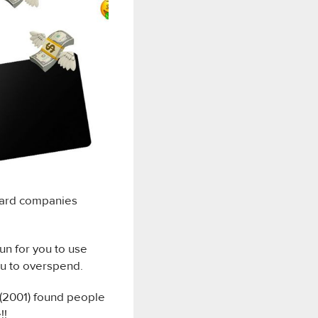
 card companies
fun for you to use
ou to overspend.
(2001) found people
!!