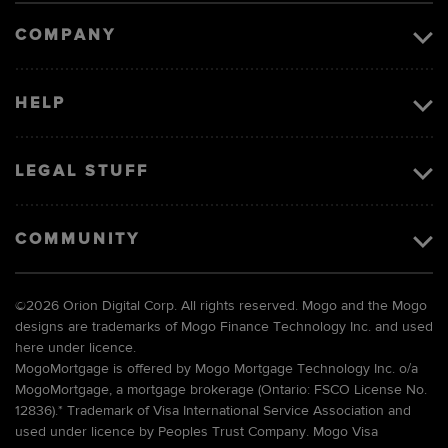
COMPANY
HELP
LEGAL STUFF
COMMUNITY
©
2026 Orion Digital Corp. All rights reserved. Mogo and the Mogo
designs are trademarks of Mogo Finance Technology Inc. and used
here under licence.
MogoMortgage is offered by Mogo Mortgage Technology Inc. o/a
MogoMortgage, a mortgage brokerage (Ontario: FSCO License No.
12836).* Trademark of Visa International Service Association and
used under licence by Peoples Trust Company. Mogo Visa