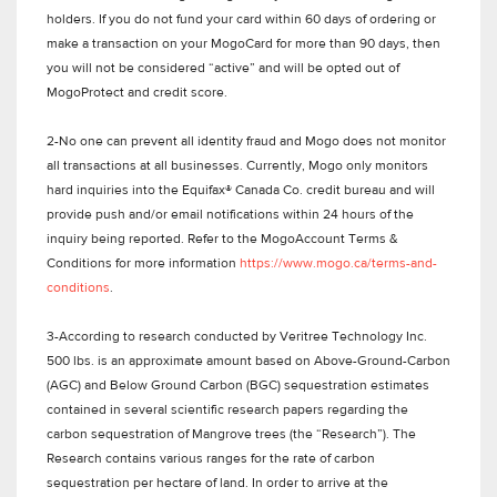
holders. If you do not fund your card within 60 days of ordering or
make a transaction on your MogoCard for more than 90 days, then
you will not be considered “active” and will be opted out of
MogoProtect and credit score.
2-No one can prevent all identity fraud and Mogo does not monitor
all transactions at all businesses. Currently, Mogo only monitors
hard inquiries into the Equifax® Canada Co. credit bureau and will
provide push and/or email notifications within 24 hours of the
inquiry being reported. Refer to the MogoAccount Terms &
Conditions for more information
https://www.mogo.ca/terms-and-
conditions
.
3-According to research conducted by Veritree Technology Inc.
500 lbs. is an approximate amount based on Above-Ground-Carbon
(AGC) and Below Ground Carbon (BGC) sequestration estimates
contained in several scientific research papers regarding the
carbon sequestration of Mangrove trees (the “Research”). The
Research contains various ranges for the rate of carbon
sequestration per hectare of land. In order to arrive at the