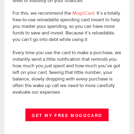
level of visibility on your finances.
For this, we recommend the
MogoCard
. It’s a totally
free-to-use reloadable spending card meant to help
you master your spending, so you can have more
funds to save and invest. Because it’s reloadable,
you can’t go into debt while using it.
Every time you use the card to make a purchase, we
instantly send a little notification that reminds you
how much you just spent and how much you’ve got
left on your card. Seeing that little number, your
balance, slowly dropping with every purchase is
often the wake up call we need to more carefully
evaluate our expenses.
GET MY FREE MOGOCARD