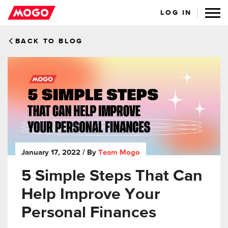
LOG IN
BACK TO BLOG
January 17, 2022
/ By
Team Mogo
5 Simple Steps That Can
Help Improve Your
Personal Finances