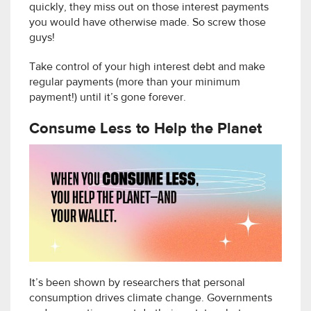
quickly, they miss out on those interest payments
you would have otherwise made. So screw those
guys!
Take control of your high interest debt and make
regular payments (more than your minimum
payment!) until it’s gone forever.
Consume Less to Help the Planet
It’s been shown by researchers that personal
consumption drives climate change. Governments