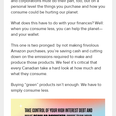
and corporations must do their part, too, but on a
personal level the things you purchase and how you
consume could be hurting our planet.
What does this have to do with your finances? Well:
when you consume less, you can help the planet—
and your wallet.
This one is two pronged: by not making frivolous
Amazon purchases, you’re saving cash and cutting
down on the emissions required to make and
produce those products. We feel it’s critical that
every Canadian take a hard look at how much and
what they consume.
Buying “green” products isn’t enough. We have to
simply consume less.