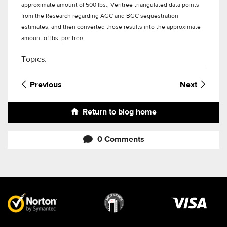
approximate amount of 500 lbs., Veritree triangulated data points
from the Research regarding AGC and BGC sequestration
estimates, and then converted those results into the approximate
amount of lbs. per tree.
Topics:
Previous
Next
Return to blog home
0 Comments
Visa
image