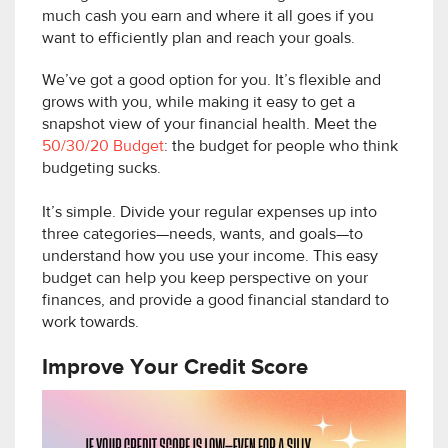
much cash you earn and where it all goes if you
want to efficiently plan and reach your goals.
We’ve got a good option for you. It’s flexible and
grows with you, while making it easy to get a
snapshot view of your financial health. Meet the
50/30/20 Budget
: the budget for people who think
budgeting sucks.
It’s simple. Divide your regular expenses up into
three categories—needs, wants, and goals—to
understand how you use your income. This easy
budget can help you keep perspective on your
finances, and provide a good financial standard to
work towards.
Improve Your Credit Score