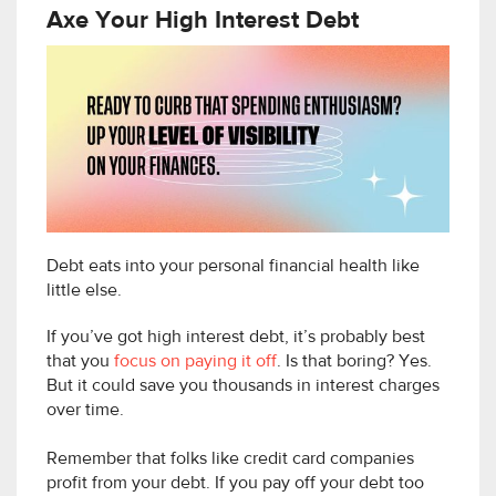
Axe Your High Interest Debt
Debt eats into your personal financial health like
little else.
If you’ve got high interest debt, it’s probably best
that you
focus on paying it off
. Is that boring? Yes.
But it could save you thousands in interest charges
over time.
Remember that folks like credit card companies
profit from your debt. If you pay off your debt too