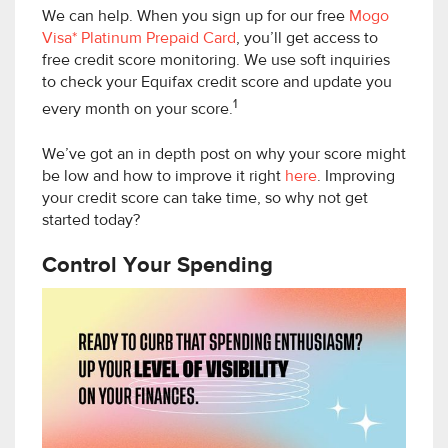
We can help. When you sign up for our free
Mogo
Visa* Platinum Prepaid Card
, you’ll get access to
free credit score monitoring. We use soft inquiries
to check your Equifax credit score and update you
1
every month on your score.
We’ve got an in depth post on why your score might
be low and how to improve it right
here
. Improving
your credit score can take time, so why not get
started today?
Control Your Spending