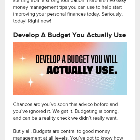
starting from a strong foundation. Here are five easy
money management tips you can use to help start
improving your personal finances today. Seriously,
today! Right now!
Develop A Budget You Actually Use
Chances are you’ve seen this advice before and
you’ve ignored it. We get it. Budgeting is boring,
and can be a reality check we didn’t really want.
But y’all. Budgets are central to good money
management at all levels. You’ve got to know how