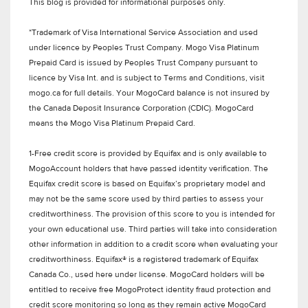
This blog is provided for informational purposes only.
*Trademark of Visa International Service Association and used
under licence by Peoples Trust Company. Mogo Visa Platinum
Prepaid Card is issued by Peoples Trust Company pursuant to
licence by Visa Int. and is subject to Terms and Conditions, visit
mogo.ca for full details. Your MogoCard balance is not insured by
the Canada Deposit Insurance Corporation (CDIC). MogoCard
means the Mogo Visa Platinum Prepaid Card.
1-Free credit score is provided by Equifax and is only available to
MogoAccount holders that have passed identity verification. The
Equifax credit score is based on Equifax’s proprietary model and
may not be the same score used by third parties to assess your
creditworthiness. The provision of this score to you is intended for
your own educational use. Third parties will take into consideration
other information in addition to a credit score when evaluating your
creditworthiness. Equifax® is a registered trademark of Equifax
Canada Co., used here under license. MogoCard holders will be
entitled to receive free MogoProtect identity fraud protection and
credit score monitoring so long as they remain active MogoCard