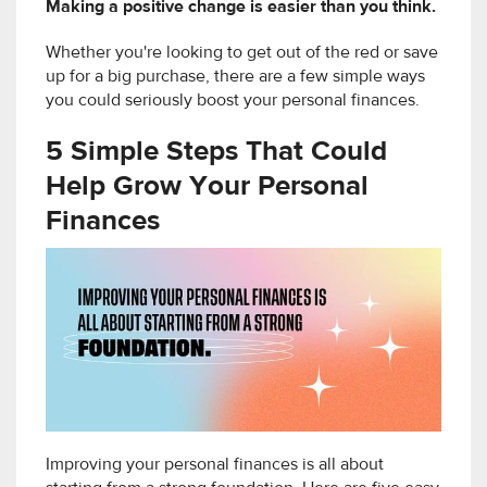
Making a positive change is easier than you think.
Whether you're looking to get out of the red or save
up for a big purchase, there are a few simple ways
you could seriously boost your personal finances.
5 Simple Steps That Could
Help Grow Your Personal
Finances
Improving your personal finances is all about