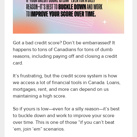
Got a bad credit score? Don’t be embarrassed! It
happens to tons of Canadians for tons of dumb
reasons, including paying off and closing a credit
card.
It’s frustrating, but the credit score system is how
we access a lot of financial tools in Canada. Loans,
mortgages, rent, and more can depend on us
maintaining a high score.
So if yours is low—even for a silly reason—it’s best
to buckle down and work to improve your score
over time. This is one of those “if you can’t beat
‘em, join ‘em” scenarios.