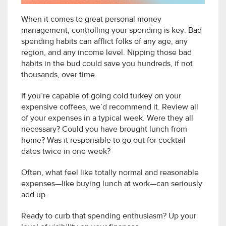
When it comes to great personal money
management, controlling your spending is key. Bad
spending habits can afflict folks of any age, any
region, and any income level. Nipping those bad
habits in the bud could save you hundreds, if not
thousands, over time.
If you’re capable of going cold turkey on your
expensive coffees, we’d recommend it. Review all
of your expenses in a typical week. Were they all
necessary? Could you have brought lunch from
home? Was it responsible to go out for cocktail
dates twice in one week?
Often, what feel like totally normal and reasonable
expenses—like buying lunch at work—can seriously
add up.
Ready to curb that spending enthusiasm? Up your