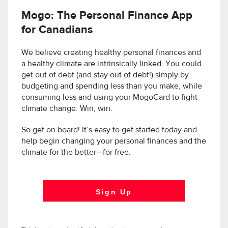
Mogo: The Personal Finance App
for Canadians
We believe creating healthy personal finances and
a healthy climate are intrinsically linked. You could
get out of debt (and stay out of debt!) simply by
budgeting and spending less than you make, while
consuming less and using your MogoCard to fight
climate change. Win, win.
So get on board! It’s easy to get started today and
help begin changing your personal finances and the
climate for the better—for free.
Sign Up