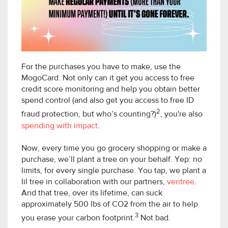
For the purchases you have to make, use the
MogoCard. Not only can it get you access to free
credit score monitoring and help you obtain better
spend control (and also get you access to free ID
2
fraud protection, but who’s counting?)
, you're also
spending with impact
.
Now, every time you go grocery shopping or make a
purchase, we’ll plant a tree on your behalf. Yep: no
limits, for every single purchase. You tap, we plant a
lil tree in collaboration with our partners,
veritree
.
And that tree, over its lifetime, can suck
approximately 500 lbs of CO2 from the air to help
3
you erase your carbon footprint.
Not bad.