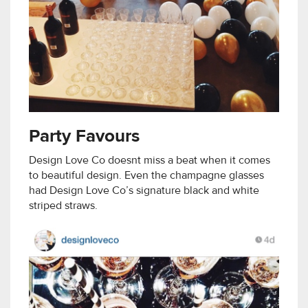
Party Favours
Design Love Co doesnt miss a beat when it comes
to beautiful design. Even the champagne glasses
had Design Love Co’s signature black and white
striped straws.