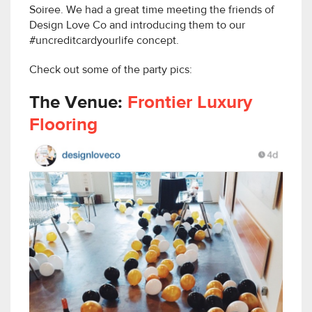
Soiree. We had a great time meeting the friends of
Design Love Co and introducing them to our
#uncreditcardyourlife concept.
Check out some of the party pics:
The Venue:
Frontier Luxury
Flooring