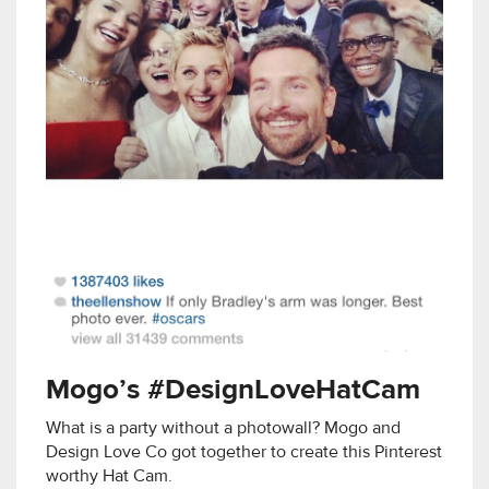
Mogo’s #DesignLoveHatCam
What is a party without a photowall? Mogo and
Design Love Co got together to create this Pinterest
worthy Hat Cam.