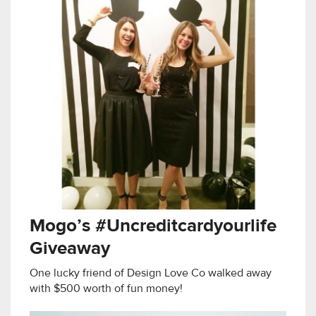
Mogo’s #Uncreditcardyourlife
Giveaway
One lucky friend of Design Love Co walked away
with $500 worth of fun money!