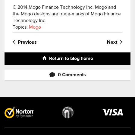
© 2014 Mogo Finance Technology Inc. Mogo and
the Mogo designs are trade-marks of Mogo Finance
Technology Inc.
Topics:
Mogo
Previous
Next
Return to blog home
0 Comments
Visa
image