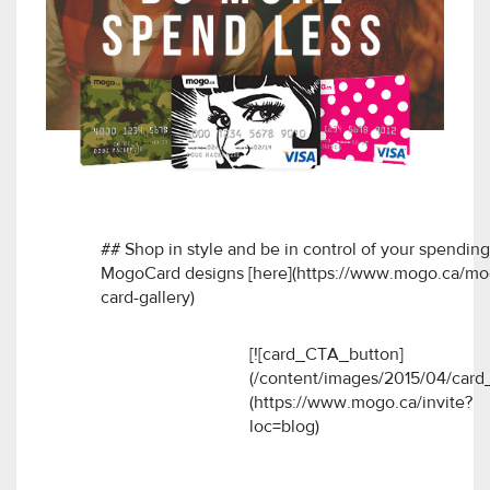
## Shop in style and be in control of your spendin
MogoCard designs [here](https://www.mogo.ca/mog
card-gallery)
[![card_CTA_button]
(/content/images/2015/04/card_
(https://www.mogo.ca/invite?
loc=blog)