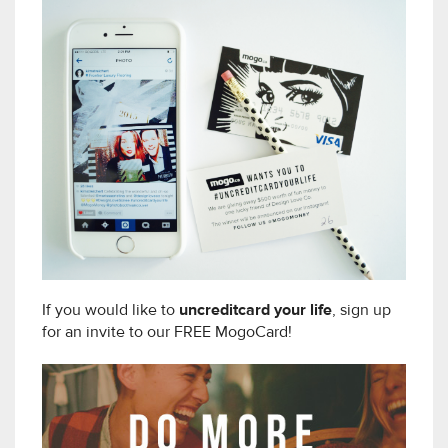
If you would like to
uncreditcard your life
, sign up
for an invite to our FREE MogoCard!