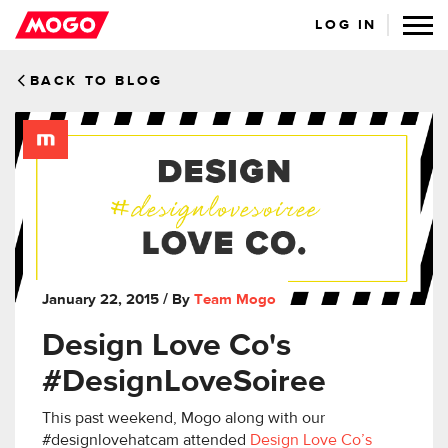
LOG IN
BACK TO BLOG
January 22, 2015
/ By
Team Mogo
Design Love Co's
#DesignLoveSoiree
This past weekend, Mogo along with our
#designlovehatcam attended
Design Love Co’s