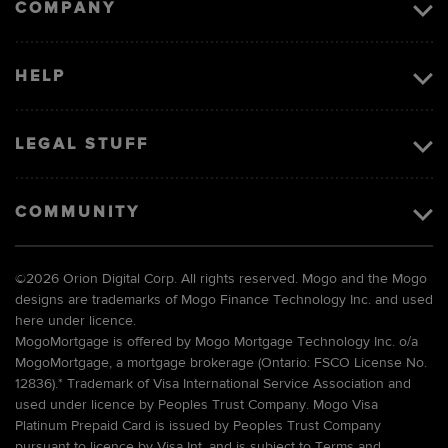
COMPANY
HELP
LEGAL STUFF
COMMUNITY
©
2026 Orion Digital Corp. All rights reserved. Mogo and the Mogo
designs are trademarks of Mogo Finance Technology Inc. and used
here under licence.
MogoMortgage is offered by Mogo Mortgage Technology Inc. o/a
MogoMortgage, a mortgage brokerage (Ontario: FSCO License No.
12836).* Trademark of Visa International Service Association and
used under licence by Peoples Trust Company. Mogo Visa
Platinum Prepaid Card is issued by Peoples Trust Company
pursuant to licence by Visa Int. and is subject to Terms and