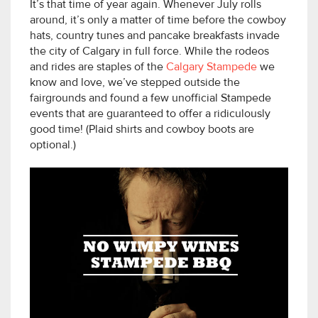
It’s that time of year again. Whenever July rolls
around, it’s only a matter of time before the cowboy
hats, country tunes and pancake breakfasts invade
the city of Calgary in full force. While the rodeos
and rides are staples of the
Calgary Stampede
we
know and love, we’ve stepped outside the
fairgrounds and found a few unofficial Stampede
events that are guaranteed to offer a ridiculously
good time! (Plaid shirts and cowboy boots are
optional.)