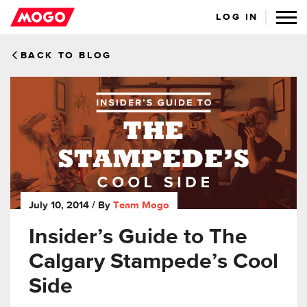
LOG IN
BACK TO BLOG
July 10, 2014
/ By
Team Mogo
Insider’s Guide to The
Calgary Stampede’s Cool
Side