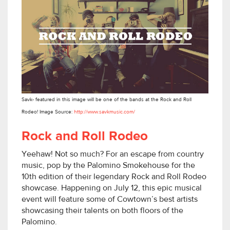
Savk- featured in this image will be one of the bands at the Rock and Roll
Rodeo! Image Source:
http://www.savkmusic.com/
Rock and Roll Rodeo
Yeehaw! Not so much? For an escape from country
music, pop by the Palomino Smokehouse for the
10th edition of their legendary Rock and Roll Rodeo
showcase. Happening on July 12, this epic musical
event will feature some of Cowtown’s best artists
showcasing their talents on both floors of the
Palomino.