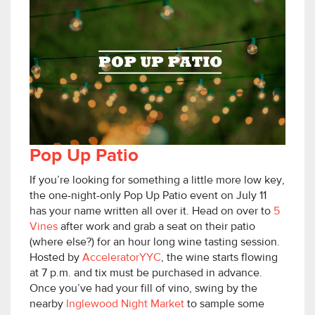
Pop Up Patio
If you’re looking for something a little more low key,
the one-night-only Pop Up Patio event on July 11
has your name written all over it. Head on over to
5
Vines
after work and grab a seat on their patio
(where else?) for an hour long wine tasting session.
Hosted by
AcceleratorYYC
, the wine starts flowing
at 7 p.m. and tix must be purchased in advance.
Once you’ve had your fill of vino, swing by the
nearby
Inglewood Night Market
to sample some