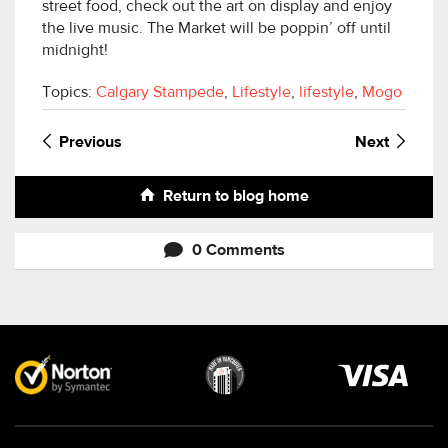
street food, check out the art on display and enjoy
the live music. The Market will be poppin’ off until
midnight!
Topics:
Calgary Stampede
,
Lifestyle
,
lifestyle
,
Mogo
Previous
Next
Return to blog home
0 Comments
Visa
image