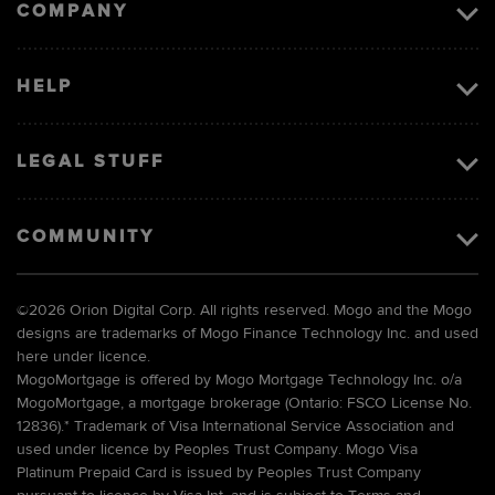
COMPANY
HELP
LEGAL STUFF
COMMUNITY
©
2026 Orion Digital Corp. All rights reserved. Mogo and the Mogo
designs are trademarks of Mogo Finance Technology Inc. and used
here under licence.
MogoMortgage is offered by Mogo Mortgage Technology Inc. o/a
MogoMortgage, a mortgage brokerage (Ontario: FSCO License No.
12836).* Trademark of Visa International Service Association and
used under licence by Peoples Trust Company. Mogo Visa
Platinum Prepaid Card is issued by Peoples Trust Company