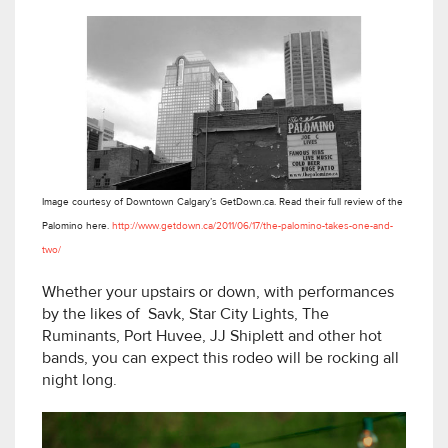
Image courtesy of Downtown Calgary’s GetDown.ca. Read their full review of the
Palomino here.
http://www.getdown.ca/2011/06/17/the-palomino-takes-one-and-
two/
Whether your upstairs or down, with performances
by the likes of Savk, Star City Lights, The
Ruminants, Port Huvee, JJ Shiplett and other hot
bands, you can expect this rodeo will be rocking all
night long.