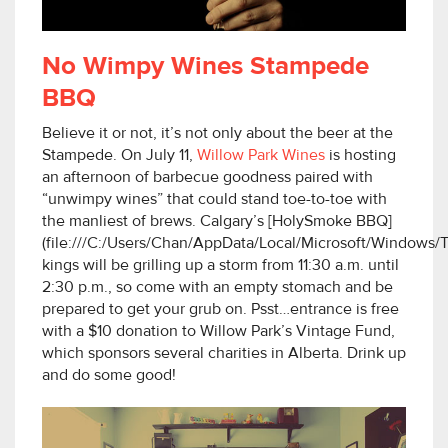
No Wimpy Wines Stampede
BBQ
Believe it or not, it’s not only about the beer at the
Stampede. On July 11,
Willow Park Wines
is hosting
an afternoon of barbecue goodness paired with
“unwimpy wines” that could stand toe-to-toe with
the manliest of brews. Calgary’s [HolySmoke BBQ]
(file:///C:/Users/Chan/AppData/Local/Microsoft/Window
kings will be grilling up a storm from 11:30 a.m. until
2:30 p.m., so come with an empty stomach and be
prepared to get your grub on. Psst…entrance is free
with a $10 donation to Willow Park’s Vintage Fund,
which sponsors several charities in Alberta. Drink up
and do some good!