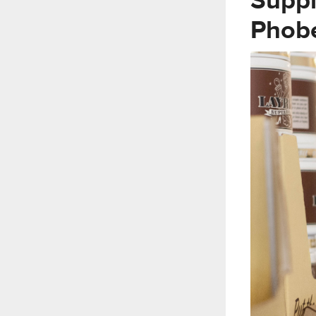
Suppl
Phob