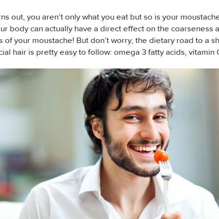
urns out, you aren’t only what you eat but so is your moustache
our body can actually have a direct effect on the coarseness 
 of your moustache! But don’t worry, the dietary road to a sh
cial hair is pretty easy to follow: omega 3 fatty acids, vitamin 