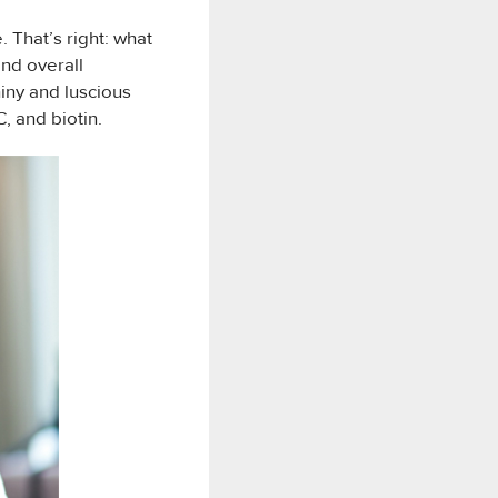
. That’s right: what
and overall
iny and luscious
C, and biotin.