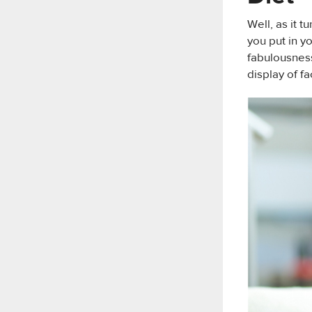
Well, as it t
you put in y
fabulousness
display of fa