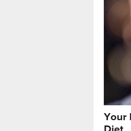
Your 
Diet