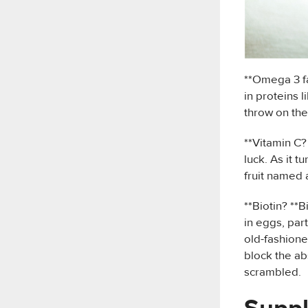
**Omega 3 fa
in proteins 
throw on the
**Vitamin C? 
luck. As it t
fruit named 
**Biotin? **B
in eggs, par
old-fashione
block the ab
scrambled.