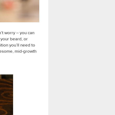
’t worry – you can
 your beard, or
ition you’ll need to
awesome, mid-growth