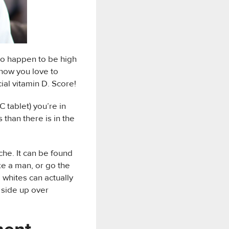
lso happen to be high
know you love to
ial vitamin D. Score!
C tablet) you’re in
 than there is in the
ache. It can be found
ike a man, or go the
 whites can actually
 side up over