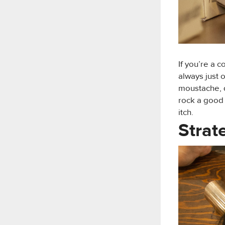
If you’re a 
always just 
moustache, qu
rock a good
itch.
Strat