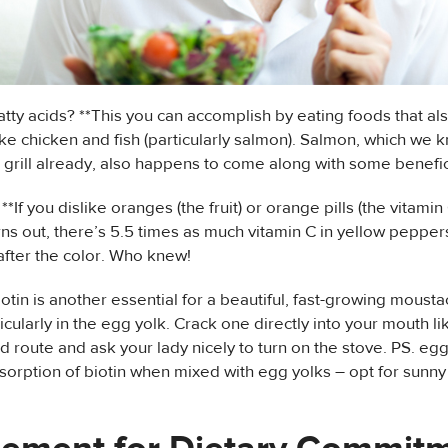
tty acids? **This you can accomplish by eating foods that a
like chicken and fish (particularly salmon). Salmon, which we 
 grill already, also happens to come along with some benefic
**If you dislike oranges (the fruit) or orange pills (the vitamin 
urns out, there’s 5.5 times as much vitamin C in yellow peppers
after the color. Who knew!
iotin is another essential for a beautiful, fast-growing moust
ticularly in the egg yolk. Crack one directly into your mouth l
d route and ask your lady nicely to turn on the stove. PS. egg
sorption of biotin when mixed with egg yolks – opt for sunny