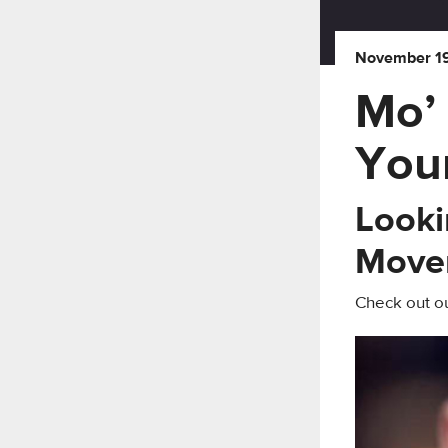
November 19
Mo’
You
Looki
Move
Check out ou