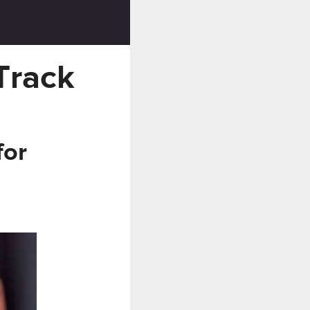
Track
for