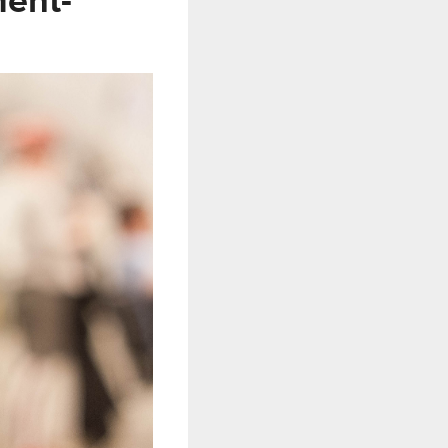
ment-