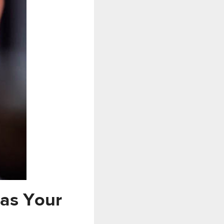
 as Your