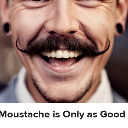
Moustache is Only as Good