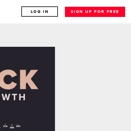
LOG IN
SIGN UP FOR FREE