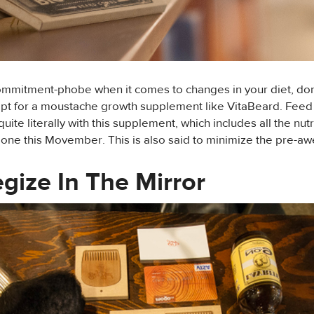
commitment-phobe when it comes to changes in your diet, don
opt for a moustache growth supplement like VitaBeard. Feed
ite literally with this supplement, which includes all the nutr
 one this Movember. This is also said to minimize the pre-
egize In The Mirror