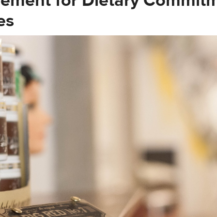
ement for Dietary Commit
es