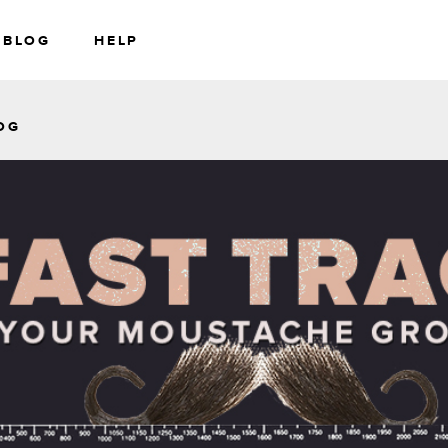
BLOG
HELP
RS
WEALTH
OG