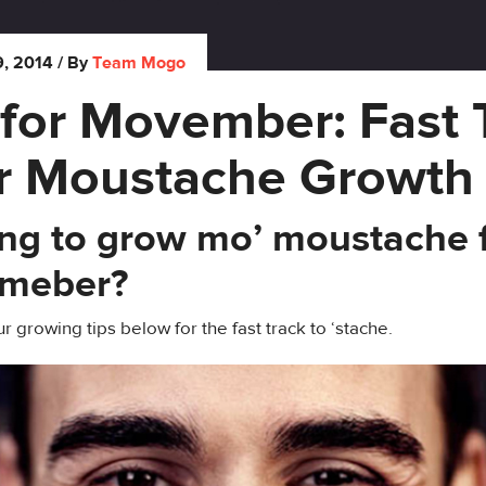
, 2014
/ By
Team Mogo
 for Movember: Fast 
r Moustache Growth
ng to grow mo’ moustache 
meber?
r growing tips below for the fast track to ‘stache.