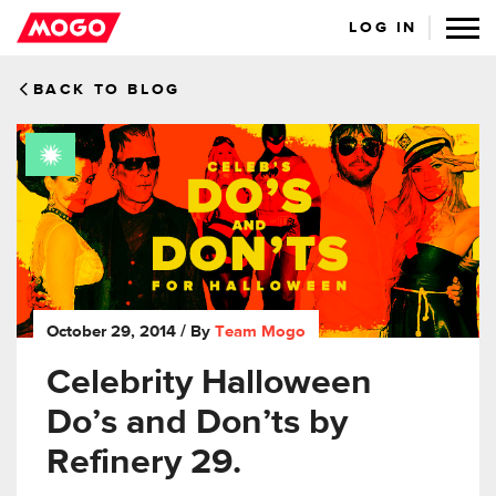
LOG IN
BACK TO BLOG
October 29, 2014
/ By
Team Mogo
Celebrity Halloween
Do’s and Don’ts by
Refinery 29.