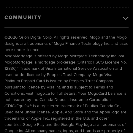
COMMUNITY
©
2026 Orion Digital Corp. All rights reserved. Mogo and the Mogo
designs are trademarks of Mogo Finance Technology Inc. and used
here under licence.
MogoMortgage is offered by Mogo Mortgage Technology Inc. o/a
MogoMortgage, a mortgage brokerage (Ontario: FSCO License No.
12836).* Trademark of Visa International Service Association and
used under licence by Peoples Trust Company. Mogo Visa
Platinum Prepaid Card is issued by Peoples Trust Company
pursuant to licence by Visa Int. and is subject to Terms and
Conditions, visit mogo.ca for full details. Your MogoCard balance is
not insured by the Canada Deposit Insurance Corporation
(CDIC).Equifax® is a registered trademark of Equifax Canada Co.,
used here under license. Apple, App Store and the Apple logo are
trademarks of Apple Inc., registered in the U.S. and other
countries.Google Play and the Google Play logo are trademarks of
Google Inc.All company names, logos, and brands are property of