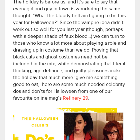
The holiday is before us, and it’s safe to say that
every girl and guy in town is wondering the same
thought: “What the bloody hell am I going to be this
year for Halloween?” Since the vampire idea didn’t
work out so well for you last year (though, perhaps
with a deeper shade of faux blood…) we can turn to
those who know a lot more about playing a role and
dressing up in costume than we do. Proving that
black cats and ghost costumes need not be
included in the mix, while demonstrating that literal
thinking, age-defiance, and guilty pleasures make
the holiday that much more ‘give me something
good to eat,’ here are some much needed celebrity
dos and don’ts for Halloween from one of our
favourite online mag’s
Refinery 29
.