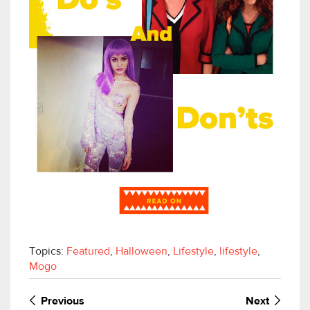
Topics:
Featured
,
Halloween
,
Lifestyle
,
lifestyle
,
Mogo
Previous
Next