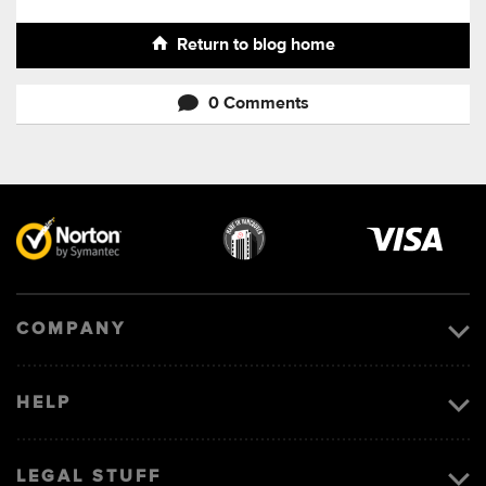
Return to blog home
0 Comments
Visa
image
COMPANY
HELP
LEGAL STUFF