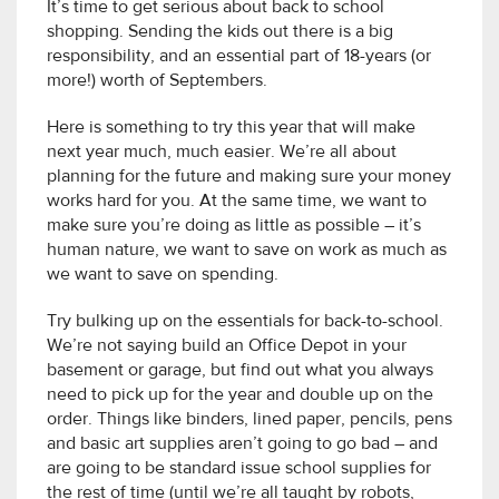
It’s time to get serious about back to school
shopping. Sending the kids out there is a big
responsibility, and an essential part of 18-years (or
more!) worth of Septembers.
Here is something to try this year that will make
next year much, much easier. We’re all about
planning for the future and making sure your money
works hard for you. At the same time, we want to
make sure you’re doing as little as possible – it’s
human nature, we want to save on work as much as
we want to save on spending.
Try bulking up on the essentials for back-to-school.
We’re not saying build an Office Depot in your
basement or garage, but find out what you always
need to pick up for the year and double up on the
order. Things like binders, lined paper, pencils, pens
and basic art supplies aren’t going to go bad – and
are going to be standard issue school supplies for
the rest of time (until we’re all taught by robots,