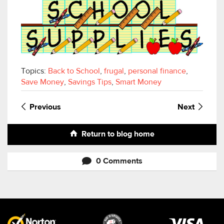
Topics:
Back to School
,
frugal
,
personal finance
,
Save Money
,
Savings Tips
,
Smart Money
Previous
Next
Return to blog home
0 Comments