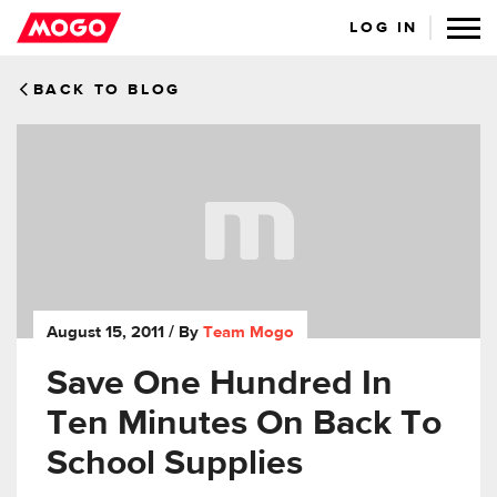
LOG IN
BACK TO BLOG
August 15, 2011
/ By
Team Mogo
Save One Hundred In
Ten Minutes On Back To
School Supplies