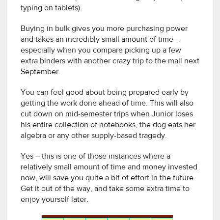
typing on tablets).
Buying in bulk gives you more purchasing power
and takes an incredibly small amount of time –
especially when you compare picking up a few
extra binders with another crazy trip to the mall next
September.
You can feel good about being prepared early by
getting the work done ahead of time. This will also
cut down on mid-semester trips when Junior loses
his entire collection of notebooks, the dog eats her
algebra or any other supply-based tragedy.
Yes – this is one of those instances where a
relatively small amount of time and money invested
now, will save you quite a bit of effort in the future.
Get it out of the way, and take some extra time to
enjoy yourself later.