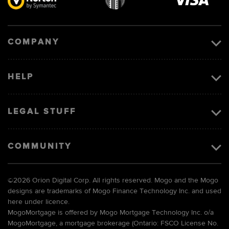
Visa
image
COMPANY
HELP
LEGAL STUFF
COMMUNITY
©
2026 Orion Digital Corp. All rights reserved. Mogo and the Mogo
designs are trademarks of Mogo Finance Technology Inc. and used
here under licence.
MogoMortgage is offered by Mogo Mortgage Technology Inc. o/a
MogoMortgage, a mortgage brokerage (Ontario: FSCO License No.