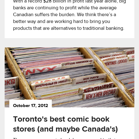
With a record $28 billion in profit last year alone, big
banks are continuing to profit while the average
Canadian suffers the burden. We think there’s a
better way and are working hard to bring you
products that are alternatives to traditional banking.
October 17, 2012
Toronto's best comic book
stores (and maybe Canada's)