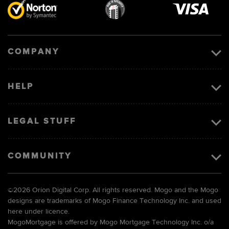
Visa
image
COMPANY
HELP
LEGAL STUFF
COMMUNITY
©
2026 Orion Digital Corp. All rights reserved. Mogo and the Mogo
designs are trademarks of Mogo Finance Technology Inc. and used
here under licence.
MogoMortgage is offered by Mogo Mortgage Technology Inc. o/a