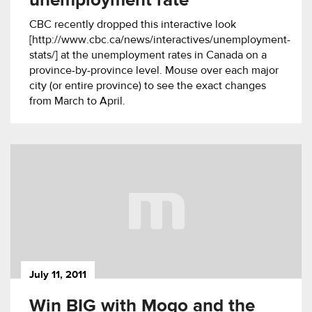
unemployment rate
CBC recently dropped this interactive look
[http://www.cbc.ca/news/interactives/unemployment-
stats/] at the unemployment rates in Canada on a
province-by-province level. Mouse over each major
city (or entire province) to see the exact changes
from March to April.
July 11, 2011
Win BIG with Mogo and the