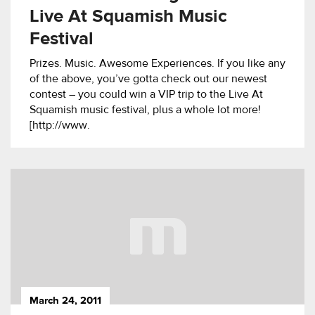
Live At Squamish Music
Festival
Prizes. Music. Awesome Experiences. If you like any
of the above, you’ve gotta check out our newest
contest – you could win a VIP trip to the Live At
Squamish music festival, plus a whole lot more!
[http://www.
March 24, 2011