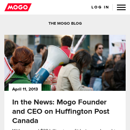
LOG IN
THE MOGO BLOG
April 11, 2013
In the News: Mogo Founder
and CEO on Huffington Post
Canada