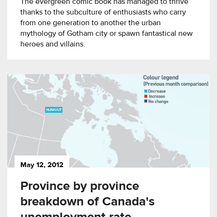
The evergreen comic book has managed to thrive
thanks to the subculture of enthusiasts who carry
from one generation to another the urban
mythology of Gotham city or spawn fantastical new
heroes and villains.
May 12, 2012
Province by province
breakdown of Canada's