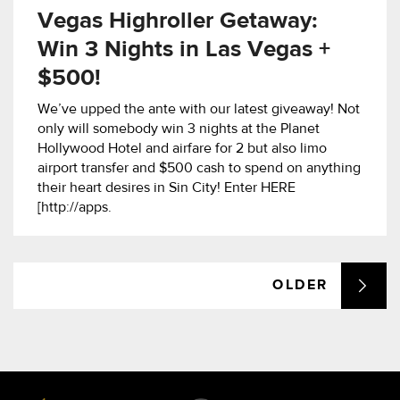
Vegas Highroller Getaway:
Win 3 Nights in Las Vegas +
$500!
We’ve upped the ante with our latest giveaway! Not
only will somebody win 3 nights at the Planet
Hollywood Hotel and airfare for 2 but also limo
airport transfer and $500 cash to spend on anything
their heart desires in Sin City! Enter HERE
[http://apps.
OLDER