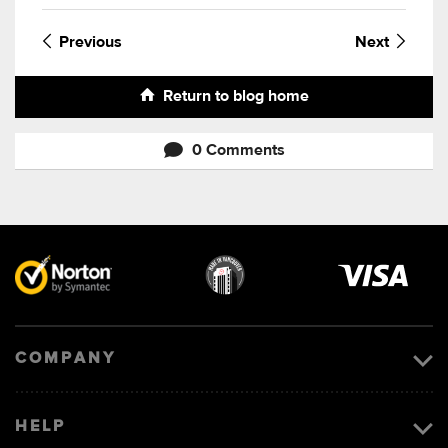
Previous
Next
Return to blog home
0 Comments
Visa
image
COMPANY
HELP