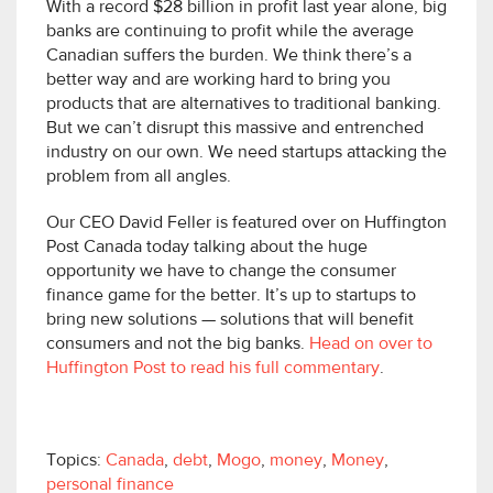
With a record $28 billion in profit last year alone, big
banks are continuing to profit while the average
Canadian suffers the burden. We think there’s a
better way and are working hard to bring you
products that are alternatives to traditional banking.
But we can’t disrupt this massive and entrenched
industry on our own. We need startups attacking the
problem from all angles.
Our CEO David Feller is featured over on Huffington
Post Canada today talking about the huge
opportunity we have to change the consumer
finance game for the better. It’s up to startups to
bring new solutions — solutions that will benefit
consumers and not the big banks.
Head on over to
Huffington Post to read his full commentary
.
Topics:
Canada
,
debt
,
Mogo
,
money
,
Money
,
personal finance