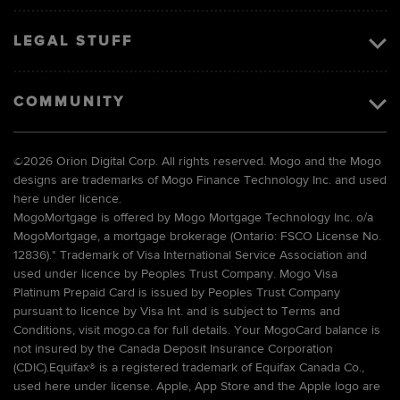
LEGAL STUFF
COMMUNITY
©
2026 Orion Digital Corp. All rights reserved. Mogo and the Mogo
designs are trademarks of Mogo Finance Technology Inc. and used
here under licence.
MogoMortgage is offered by Mogo Mortgage Technology Inc. o/a
MogoMortgage, a mortgage brokerage (Ontario: FSCO License No.
12836).* Trademark of Visa International Service Association and
used under licence by Peoples Trust Company. Mogo Visa
Platinum Prepaid Card is issued by Peoples Trust Company
pursuant to licence by Visa Int. and is subject to Terms and
Conditions, visit mogo.ca for full details. Your MogoCard balance is
not insured by the Canada Deposit Insurance Corporation
(CDIC).Equifax® is a registered trademark of Equifax Canada Co.,
used here under license. Apple, App Store and the Apple logo are