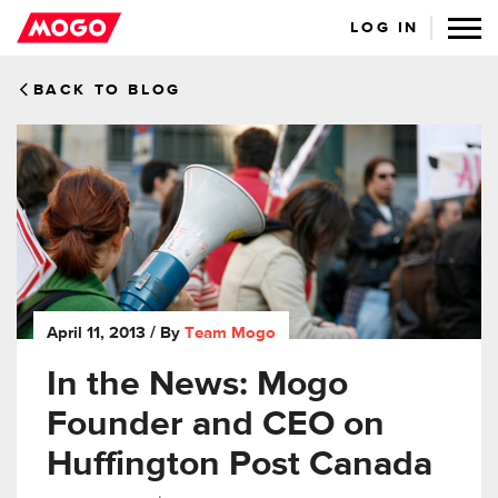
LOG IN
BACK TO BLOG
April 11, 2013
/ By
Team Mogo
In the News: Mogo
Founder and CEO on
Huffington Post Canada