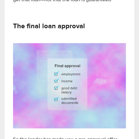
get that loan—not that the loan is guaranteed!
The final loan approval