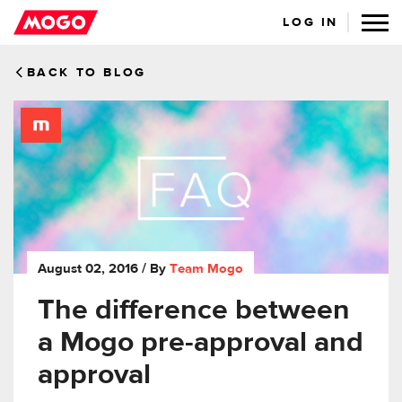
LOG IN
BACK TO BLOG
August 02, 2016
/ By
Team Mogo
The difference between
a Mogo pre-approval and
approval