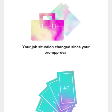
Your job situation changed since your
pre-approval