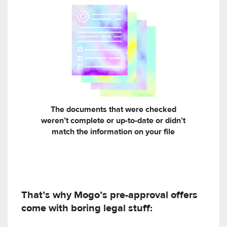
The documents that were checked
weren’t complete or up-to-date or didn’t
match the information on your file
That’s why Mogo’s pre-approval offers
come with boring legal stuff: