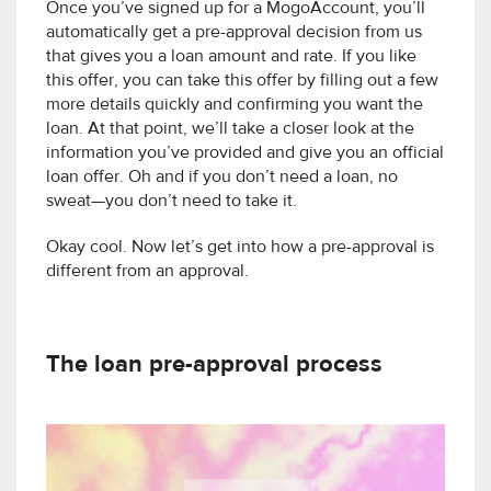
Once you’ve signed up for a MogoAccount, you’ll
automatically get a pre-approval decision from us
that gives you a loan amount and rate. If you like
this offer, you can take this offer by filling out a few
more details quickly and confirming you want the
loan. At that point, we’ll take a closer look at the
information you’ve provided and give you an official
loan offer. Oh and if you don’t need a loan, no
sweat—you don’t need to take it.
Okay cool. Now let’s get into how a pre-approval is
different from an approval.
The loan pre-approval process