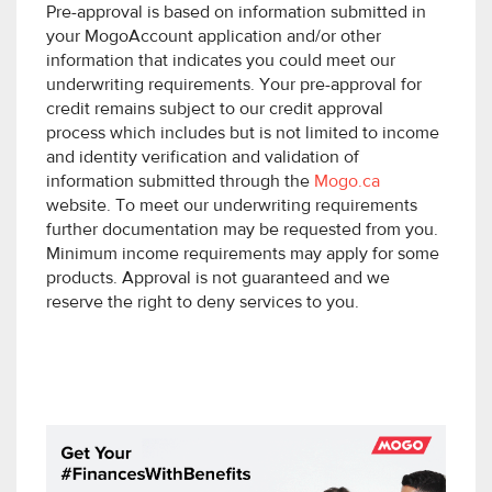
Pre-approval is based on information submitted in
your MogoAccount application and/or other
information that indicates you could meet our
underwriting requirements. Your pre-approval for
credit remains subject to our credit approval
process which includes but is not limited to income
and identity verification and validation of
information submitted through the
Mogo.ca
website. To meet our underwriting requirements
further documentation may be requested from you.
Minimum income requirements may apply for some
products. Approval is not guaranteed and we
reserve the right to deny services to you.