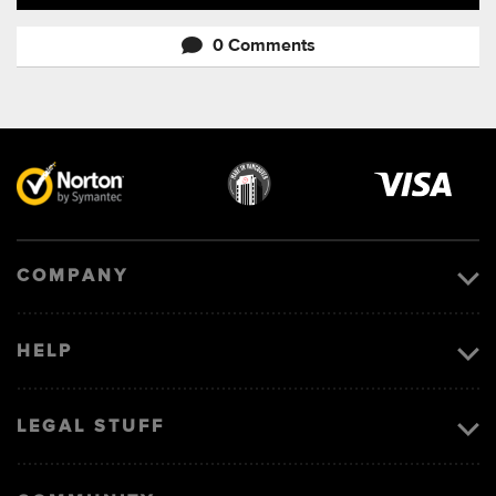
0 Comments
Visa
image
COMPANY
HELP
LEGAL STUFF