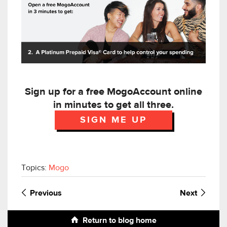
Sign up for a free MogoAccount online
in minutes to get all three.
SIGN ME UP
Topics:
Mogo
Previous
Next
Return to blog home