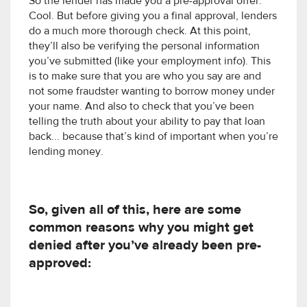
So the lender has made you a pre-approval offer.
Cool. But before giving you a final approval, lenders
do a much more thorough check. At this point,
they’ll also be verifying the personal information
you’ve submitted (like your employment info). This
is to make sure that you are who you say are and
not some fraudster wanting to borrow money under
your name. And also to check that you’ve been
telling the truth about your ability to pay that loan
back... because that’s kind of important when you’re
lending money.
So, given all of this, here are some
common reasons why you might get
denied after you’ve already been pre-
approved: