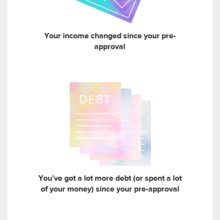
Your income changed since your pre-
approval
You’ve got a lot more debt (or spent a lot
of your money) since your pre-approval