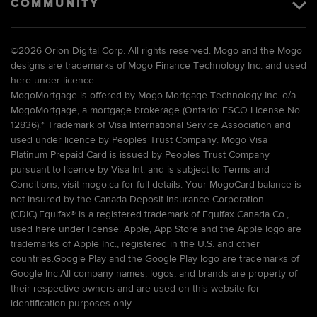
COMMUNITY
©
2026 Orion Digital Corp. All rights reserved. Mogo and the Mogo
designs are trademarks of Mogo Finance Technology Inc. and used
here under licence.
MogoMortgage is offered by Mogo Mortgage Technology Inc. o/a
MogoMortgage, a mortgage brokerage (Ontario: FSCO License No.
12836).* Trademark of Visa International Service Association and
used under licence by Peoples Trust Company. Mogo Visa
Platinum Prepaid Card is issued by Peoples Trust Company
pursuant to licence by Visa Int. and is subject to Terms and
Conditions, visit mogo.ca for full details. Your MogoCard balance is
not insured by the Canada Deposit Insurance Corporation
(CDIC).Equifax® is a registered trademark of Equifax Canada Co.,
used here under license. Apple, App Store and the Apple logo are
trademarks of Apple Inc., registered in the U.S. and other
countries.Google Play and the Google Play logo are trademarks of
Google Inc.All company names, logos, and brands are property of
their respective owners and are used on this website for
identification purposes only.