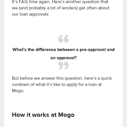
It’s
FAQ
time again. Here’s another question that
we (and probably a lot of lenders) get often about
our loan approvals:
What’s the difference between a pre-approval and
an approval?
But before we answer this question, here’s a quick
rundown of what it’s like to apply for a loan at
Mogo.
How it works at Mogo