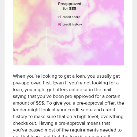
When you’re looking to get a loan, you usually get
pre-approved first. Even if you’re not looking for a
loan, you might get offers online or in the mail
saying that you’ve been pre-approved for a certain
amount of $$$. To give you a pre-approval offer, the
lender might look at your credit score and credit
history to make sure that on a high level, everything
checks out. Having a pre-approval means that
you’ve passed most of the requirements needed to