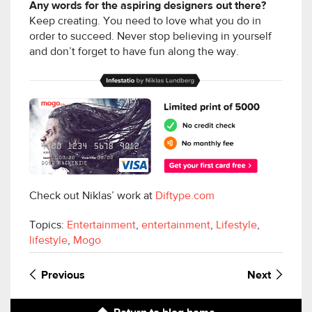
Any words for the aspiring designers out there?
Keep creating. You need to love what you do in
order to succeed. Never stop believing in yourself
and don’t forget to have fun along the way.
Check out Niklas’ work at
Diftype.com
Topics:
Entertainment
,
entertainment
,
Lifestyle
,
lifestyle
,
Mogo
Previous
Next