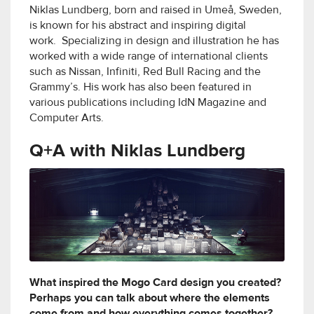
Niklas Lundberg, born and raised in Umeå, Sweden,
is known for his abstract and inspiring digital
work. Specializing in design and illustration he has
worked with a wide range of international clients
such as Nissan, Infiniti, Red Bull Racing and the
Grammy’s. His work has also been featured in
various publications including IdN Magazine and
Computer Arts.
Q+A with Niklas Lundberg
What inspired the Mogo Card design you created?
Perhaps you can talk about where the elements
come from and how everything comes together?