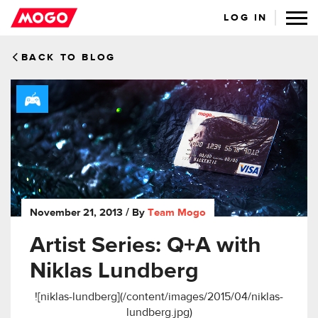
LOG IN
BACK TO BLOG
November 21, 2013
/ By
Team Mogo
Artist Series: Q+A with
Niklas Lundberg
![niklas-lundberg](/content/images/2015/04/niklas-
lundberg.jpg)