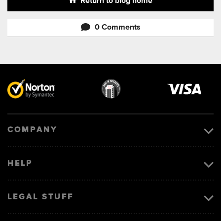
Return to blog home
0 Comments
Visa
image
COMPANY
HELP
LEGAL STUFF