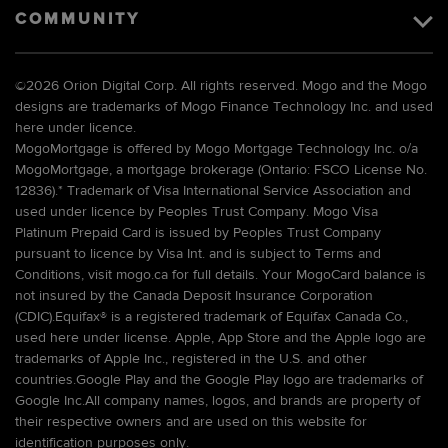
COMMUNITY
©
2026 Orion Digital Corp. All rights reserved. Mogo and the Mogo
designs are trademarks of Mogo Finance Technology Inc. and used
here under licence.
MogoMortgage is offered by Mogo Mortgage Technology Inc. o/a
MogoMortgage, a mortgage brokerage (Ontario: FSCO License No.
12836).* Trademark of Visa International Service Association and
used under licence by Peoples Trust Company. Mogo Visa
Platinum Prepaid Card is issued by Peoples Trust Company
pursuant to licence by Visa Int. and is subject to Terms and
Conditions, visit mogo.ca for full details. Your MogoCard balance is
not insured by the Canada Deposit Insurance Corporation
(CDIC).Equifax® is a registered trademark of Equifax Canada Co.,
used here under license. Apple, App Store and the Apple logo are
trademarks of Apple Inc., registered in the U.S. and other
countries.Google Play and the Google Play logo are trademarks of
Google Inc.All company names, logos, and brands are property of
their respective owners and are used on this website for
identification purposes only.