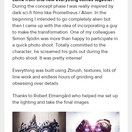
During the concept phase I was really inspired by
dark sci-fi films like Prometheus / Alien. In the
beginning I intended to go completely alien but
then I came up with the idea of incorporating a guy
to make the transformation. One of my colleagues
Simon Sjödin was more than happy to participate in
a quick photo shoot. Totally committed to the
character, he screamed his guts out during the
photo shoot. It was pretty intense!
Everything was built using Zbrush, textures, lots of
line work and endless hours of grinding and
obsessing over details.
Thanks to Robert Elmengård who helped me set up
the lighting and take the final images.