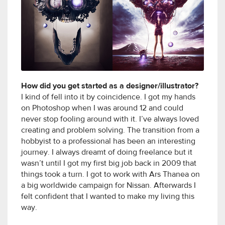
How did you get started as a designer/illustrator?
I kind of fell into it by coincidence. I got my hands
on Photoshop when I was around 12 and could
never stop fooling around with it. I’ve always loved
creating and problem solving. The transition from a
hobbyist to a professional has been an interesting
journey. I always dreamt of doing freelance but it
wasn’t until I got my first big job back in 2009 that
things took a turn. I got to work with Ars Thanea on
a big worldwide campaign for Nissan. Afterwards I
felt confident that I wanted to make my living this
way.