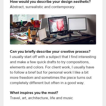
How would you describe your design aesthetic?
Abstract, surrealistic and contemporary.
Can you briefly describe your creative process?
I usually start off with a subject that I find interesting
and make a few quick drafts to try compositions,
elements and colors. For client work, I usually have
to follow a brief but for personal work I like a bit
more freedom and sometimes the piece turns out
completely different but often in a good way.
What inspires you the most?
Travel, art, architecture, life and music