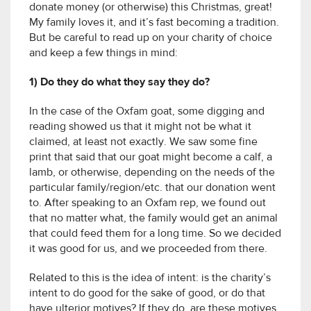
donate money (or otherwise) this Christmas, great!
My family loves it, and it’s fast becoming a tradition.
But be careful to read up on your charity of choice
and keep a few things in mind:
1) Do they do what they say they do?
In the case of the Oxfam goat, some digging and
reading showed us that it might not be what it
claimed, at least not exactly. We saw some fine
print that said that our goat might become a calf, a
lamb, or otherwise, depending on the needs of the
particular family/region/etc. that our donation went
to. After speaking to an Oxfam rep, we found out
that no matter what, the family would get an animal
that could feed them for a long time. So we decided
it was good for us, and we proceeded from there.
Related to this is the idea of intent: is the charity’s
intent to do good for the sake of good, or do that
have ulterior motives? If they do, are these motives