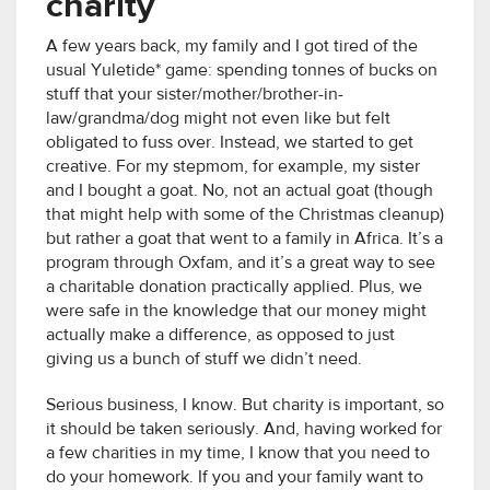
charity
A few years back, my family and I got tired of the
usual Yuletide* game: spending tonnes of bucks on
stuff that your sister/mother/brother-in-
law/grandma/dog might not even like but felt
obligated to fuss over. Instead, we started to get
creative. For my stepmom, for example, my sister
and I bought a goat. No, not an actual goat (though
that might help with some of the Christmas cleanup)
but rather a goat that went to a family in Africa. It’s a
program through Oxfam, and it’s a great way to see
a charitable donation practically applied. Plus, we
were safe in the knowledge that our money might
actually make a difference, as opposed to just
giving us a bunch of stuff we didn’t need.
Serious business, I know. But charity is important, so
it should be taken seriously. And, having worked for
a few charities in my time, I know that you need to
do your homework. If you and your family want to