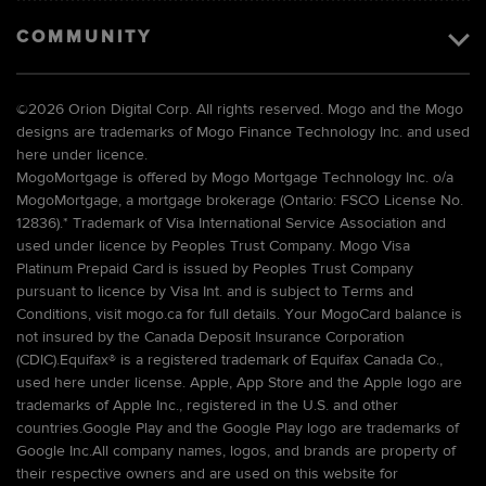
COMMUNITY
©
2026 Orion Digital Corp. All rights reserved. Mogo and the Mogo
designs are trademarks of Mogo Finance Technology Inc. and used
here under licence.
MogoMortgage is offered by Mogo Mortgage Technology Inc. o/a
MogoMortgage, a mortgage brokerage (Ontario: FSCO License No.
12836).* Trademark of Visa International Service Association and
used under licence by Peoples Trust Company. Mogo Visa
Platinum Prepaid Card is issued by Peoples Trust Company
pursuant to licence by Visa Int. and is subject to Terms and
Conditions, visit mogo.ca for full details. Your MogoCard balance is
not insured by the Canada Deposit Insurance Corporation
(CDIC).Equifax® is a registered trademark of Equifax Canada Co.,
used here under license. Apple, App Store and the Apple logo are
trademarks of Apple Inc., registered in the U.S. and other
countries.Google Play and the Google Play logo are trademarks of
Google Inc.All company names, logos, and brands are property of
their respective owners and are used on this website for