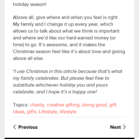
holiday season!
Above all, give where and when you feel is right.
My family and I change it up every year, which
allows us to talk about what we think is important
and where we’d like our hard-earned money (or
time) to go. It’s awesome, and it makes the
Christmas season feel like it’s about love and giving
above all else.
*
I use Christmas in this article because that’s what
my family celebrates. But please feel free to
substitute whichever holiday you and yours
celebrate, and I hope it’s a happy one!
Topics:
charity
,
creative gifting
,
doing good
,
gift
ideas
,
gifts
,
Lifestyle
,
lifestyle
Previous
Next