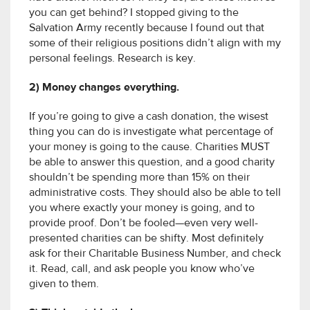
you can get behind? I stopped giving to the
Salvation Army recently because I found out that
some of their religious positions didn’t align with my
personal feelings. Research is key.
2) Money changes everything.
If you’re going to give a cash donation, the wisest
thing you can do is investigate what percentage of
your money is going to the cause. Charities MUST
be able to answer this question, and a good charity
shouldn’t be spending more than 15% on their
administrative costs. They should also be able to tell
you where exactly your money is going, and to
provide proof. Don’t be fooled—even very well-
presented charities can be shifty. Most definitely
ask for their Charitable Business Number, and check
it. Read, call, and ask people you know who’ve
given to them.