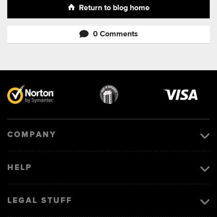
Return to blog home
0 Comments
Visa
image
COMPANY
HELP
LEGAL STUFF