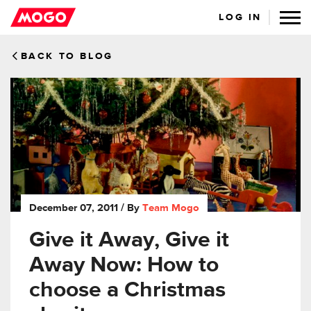
LOG IN
BACK TO BLOG
December 07, 2011
/ By
Team Mogo
Give it Away, Give it
Away Now: How to
choose a Christmas