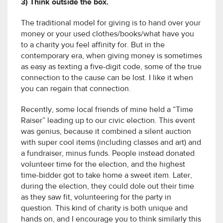
3) Think outside the box.
The traditional model for giving is to hand over your
money or your used clothes/books/what have you
to a charity you feel affinity for. But in the
contemporary era, when giving money is sometimes
as easy as texting a five-digit code, some of the true
connection to the cause can be lost. I like it when
you can regain that connection.
Recently, some local friends of mine held a “Time
Raiser” leading up to our civic election. This event
was genius, because it combined a silent auction
with super cool items (including classes and art) and
a fundraiser, minus funds. People instead donated
volunteer time for the election, and the highest
time-bidder got to take home a sweet item. Later,
during the election, they could dole out their time
as they saw fit, volunteering for the party in
question. This kind of charity is both unique and
hands on, and I encourage you to think similarly this