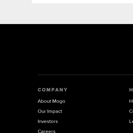
COMPANY
About Mogo
H
Our Impact
C
Investors
L
Careers