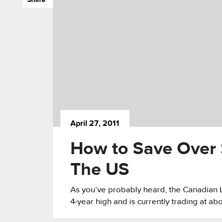
April 27, 2011
How to Save Over $
The US
As you’ve probably heard, the Canadian L
4-year high and is currently trading at abo