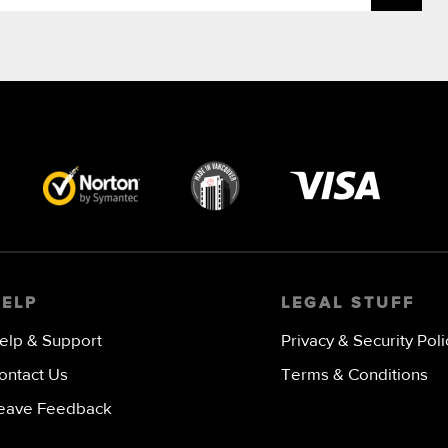
Visa
image
HELP
LEGAL STUFF
elp & Support
Privacy & Security Poli
ontact Us
Terms & Conditions
eave Feedback