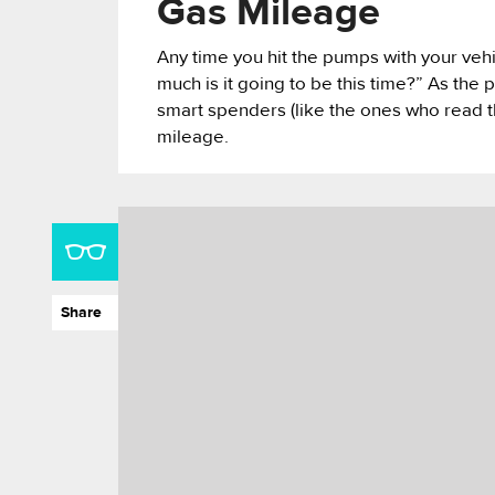
Gas Mileage
Any time you hit the pumps with your veh
much is it going to be this time?” As the 
smart spenders (like the ones who read th
mileage.
Share