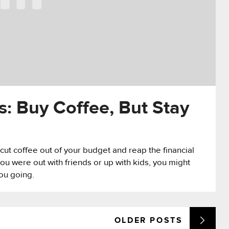
s: Buy Coffee, But Stay
y cut coffee out of your budget and reap the financial
 were out with friends or up with kids, you might
you going.
OLDER
POSTS