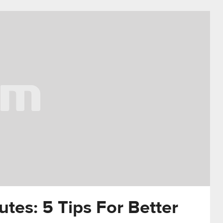
utes: 5 Tips For Better