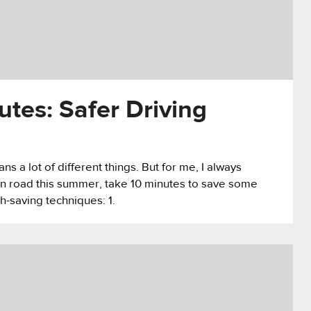
utes: Safer Driving
 a lot of different things. But for me, I always
pen road this summer, take 10 minutes to save some
h-saving techniques: 1.