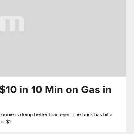
10 in 10 Min on Gas in
oonie is doing better than ever. The buck has hit a
ut $1.