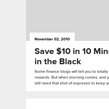
November 02, 2010
Save $10 in 10 Min
in the Black
Some finance blogs will tell you to totall
rewards. But when morning comes, and you
still need that shot of espresso to keep 