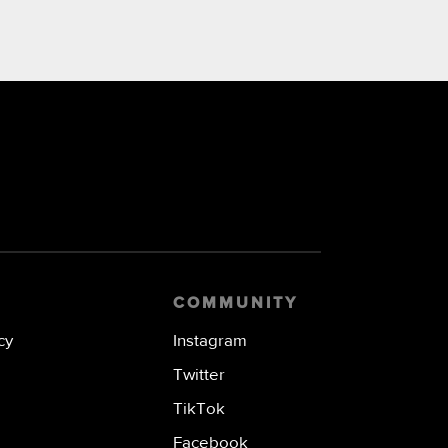
COMMUNITY
cy
Instagram
Twitter
TikTok
Facebook