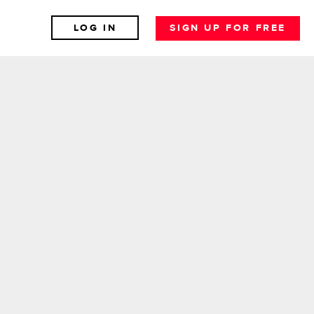
LOG IN
SIGN UP FOR FREE