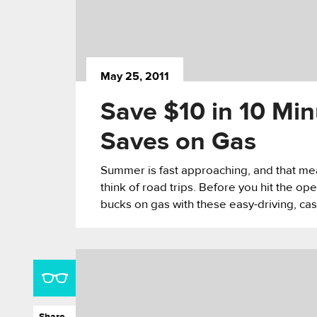
May 25, 2011
Save $10 in 10 Min
Saves on Gas
Summer is fast approaching, and that means
think of road trips. Before you hit the o
bucks on gas with these easy-driving, cas
Share