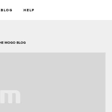
BLOG
HELP
RS
WEALTH
HE MOGO BLOG