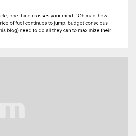
icle, one thing crosses your mind: “Oh man, how
price of fuel continues to jump, budget conscious
is blog) need to do all they can to maximize their