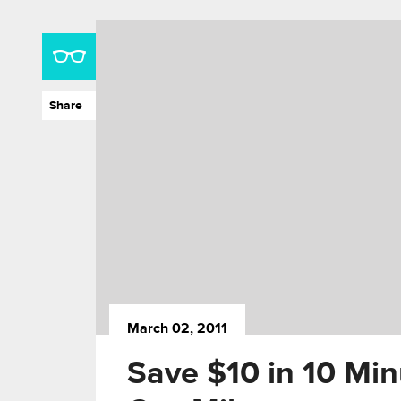
Share
March 02, 2011
Save $10 in 10 Min