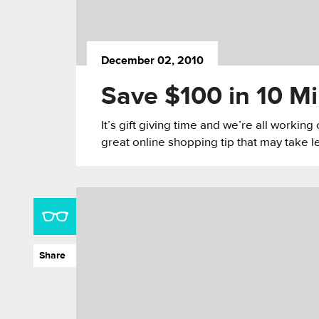
December 02, 2010
Save $100 in 10 M
It’s gift giving time and we’re all workin
great online shopping tip that may take l
Share