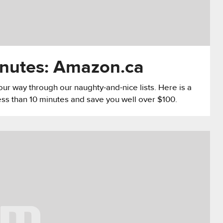
inutes: Amazon.ca
g our way through our naughty-and-nice lists. Here is a
ess than 10 minutes and save you well over $100.